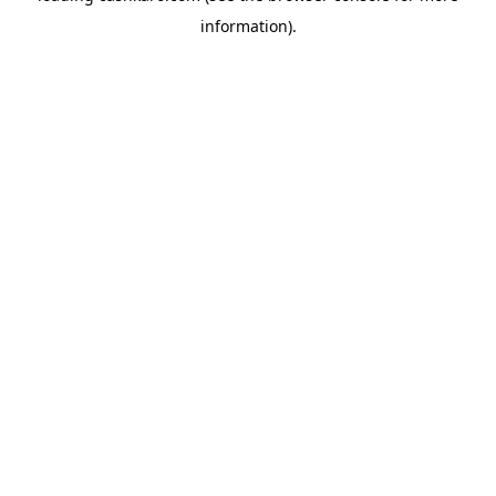
information)
.