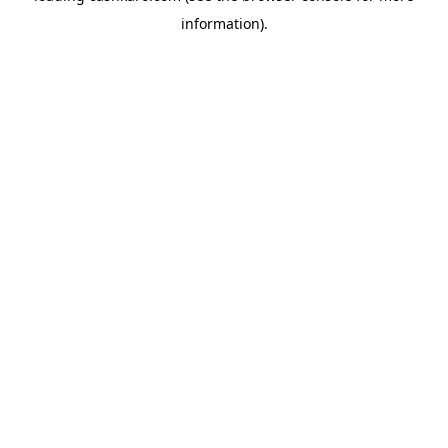
information)
.