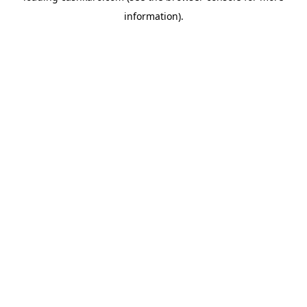
information)
.