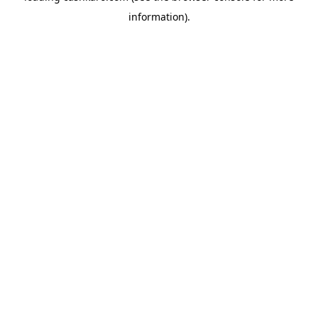
information)
.