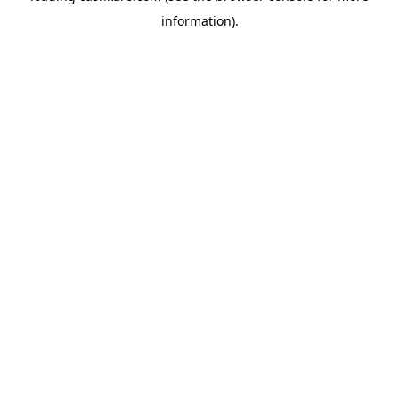
information)
.