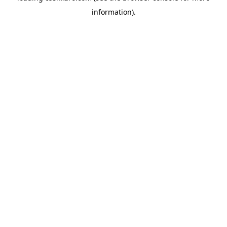
information)
.