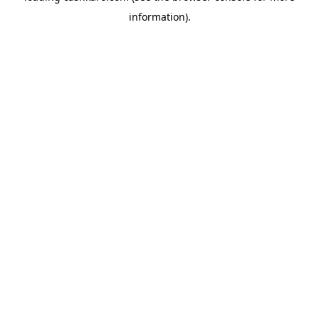
information)
.