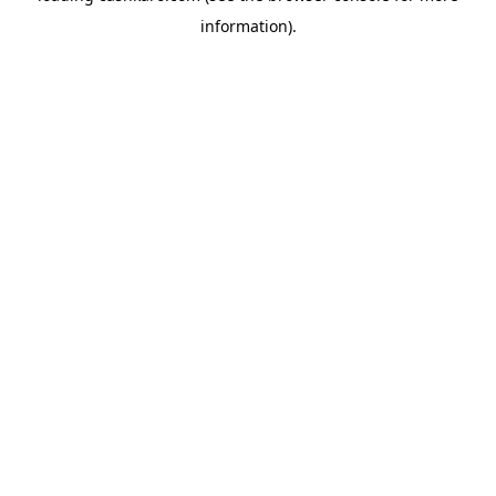
information)
.