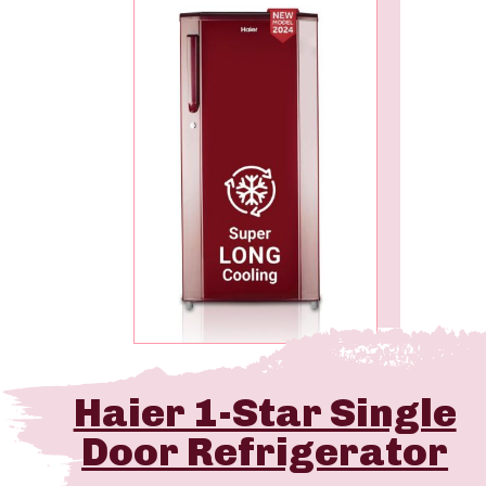
Haier 1-Star Single
Door Refrigerator