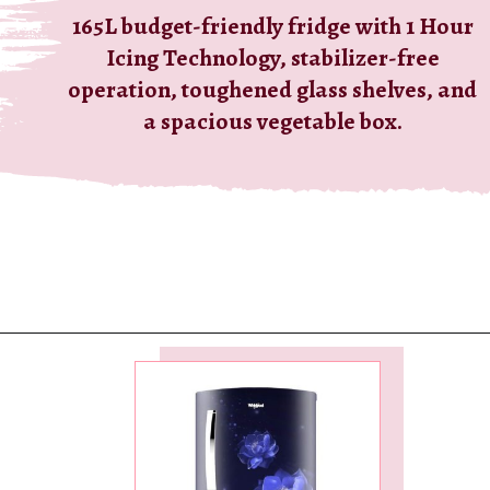
165L budget-friendly fridge with 1 Hour
Icing Technology, stabilizer-free
operation, toughened glass shelves, and
a spacious vegetable box.
Opening
https://ckaro.in/MTI2MzEz