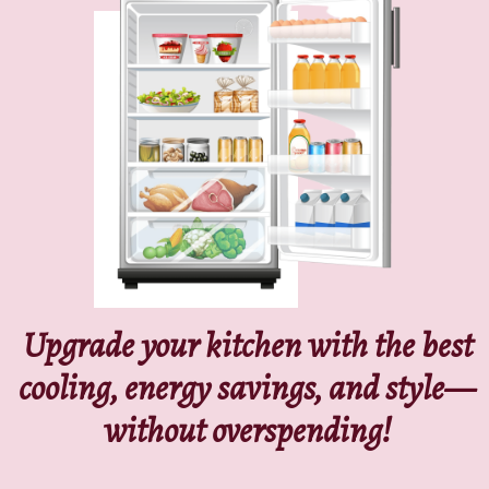
Upgrade your kitchen with the best
cooling, energy savings, and style—
without overspending!