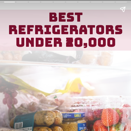
Best
refrigerators
unDer ₹20,000