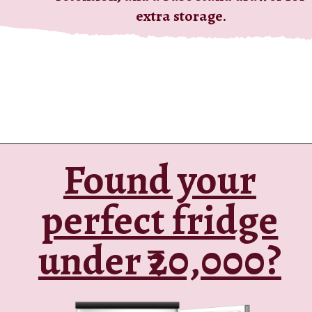
extra storage.
Found your
Opening
https://ckaro.in/MTI2MzE0
perfect fridge
under ₹20,000?