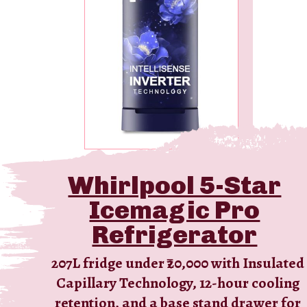
Whirlpool 5-Star
Icemagic Pro
Refrigerator
207L fridge under ₹20,000 with Insulated
Capillary Technology, 12-hour cooling
retention, and a base stand drawer for