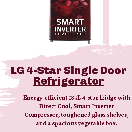
LG 4-Star Single Door
Refrigerator
Energy-efficient 185L 4-star fridge with
Direct Cool, Smart Inverter
Compressor, toughened glass shelves,
and a spacious vegetable box.