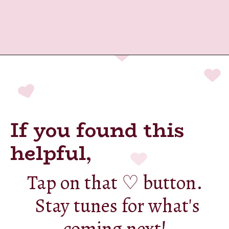
Opening
https://cashkaro.com/blog/best-refrigerators-under-20000-in-india/236475
If you found this
helpful,
Tap on that ♡ button.
Stay tunes for what's
coming next!