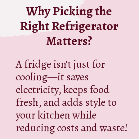
Why Picking the
Right Refrigerator
Matters?
A fridge isn’t just for
cooling—it saves
electricity, keeps food
fresh, and adds style to
your kitchen while
reducing costs and waste!