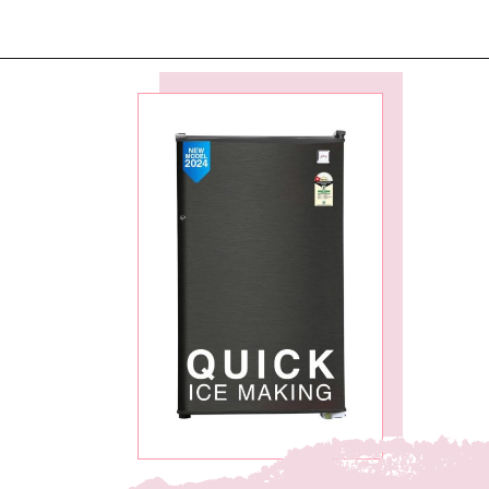
Opening
https://ckaro.in/MTI2MzEx