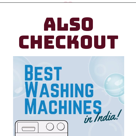
ALSO
CHECKOUT