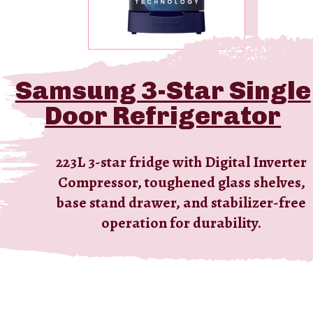
Samsung 3-Star Single
LG 4-Star Single Door
Door Refrigerator
Refrigerator
Energy-efficient 185L 4-star fridge with
223L 3-star fridge with Digital Inverter
Compressor, toughened glass shelves,
Direct Cool, Smart Inverter
base stand drawer, and stabilizer-free
Compressor, toughened glass shelves,
and a spacious vegetable box.
operation for durability.