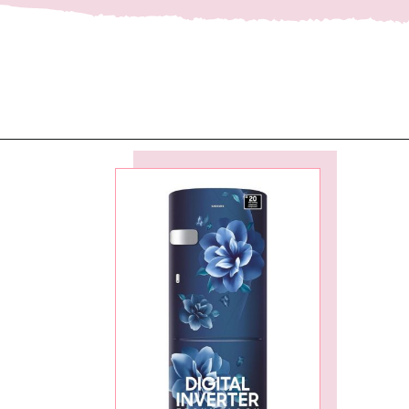
Opening
https://ckaro.in/MTI2MzEw