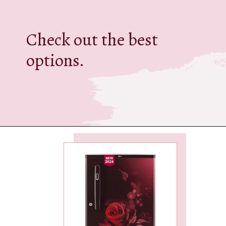
Check out the best
options.