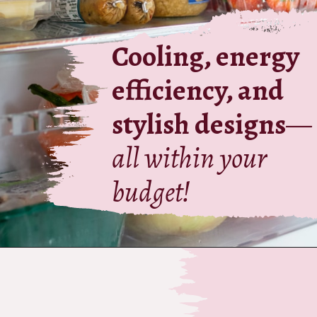
Cooling, energy
efficiency, and
stylish designs
—
all within your
budget!