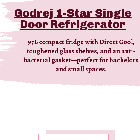
Godrej 1-Star Single
Door Refrigerator
97L compact fridge with Direct Cool,
toughened glass shelves, and an anti-
bacterial gasket—perfect for bachelors
and small spaces.
Opening
https://ckaro.in/MTI2MzEy