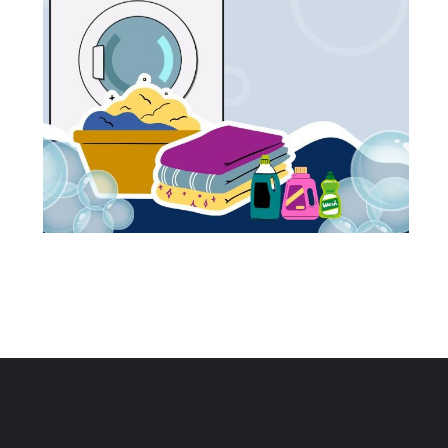
Opening
https://cashkaro.com/blog/web-stories/best-washing-machines-in-india