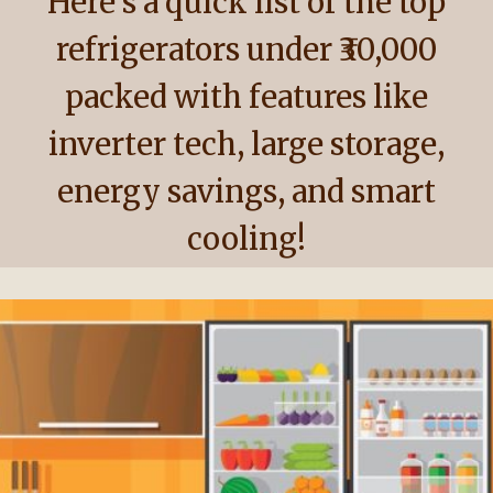
Here’s a quick list of the top
refrigerators under ₹30,000
packed with features like
inverter tech, large storage,
energy savings, and smart
cooling!