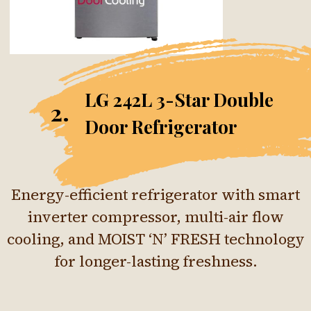
LG 242L 3-Star Double
2.
Door Refrigerator
Energy-efficient refrigerator with smart
inverter compressor, multi-air flow
cooling, and MOIST ‘N’ FRESH technology
for longer-lasting freshness.