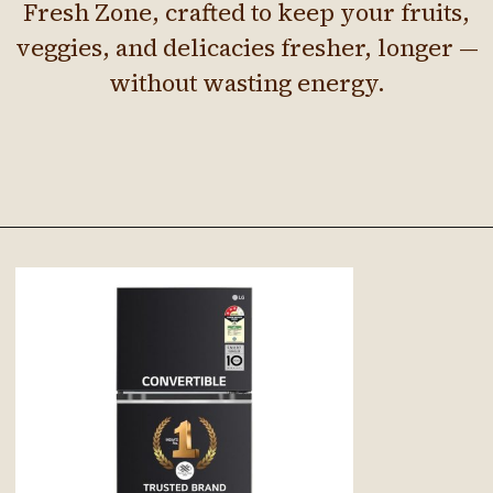
Fresh Zone, crafted to keep your fruits,
veggies, and delicacies fresher, longer —
without wasting energy.
Opening
https://Google.com