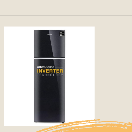
Opening
https://Google.com