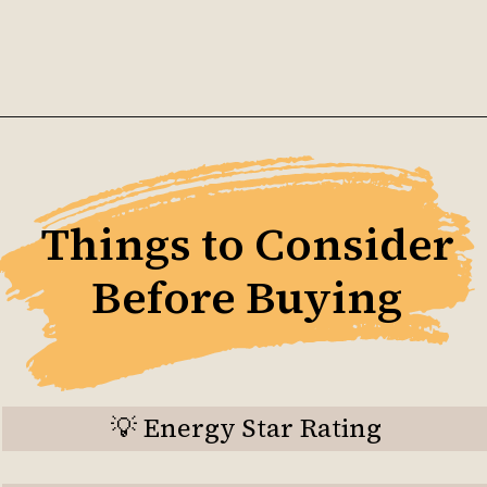
Opening
https://ckaro.in/MTI4Njk1
Things to Consider
Before Buying
💡 Energy Star Rating