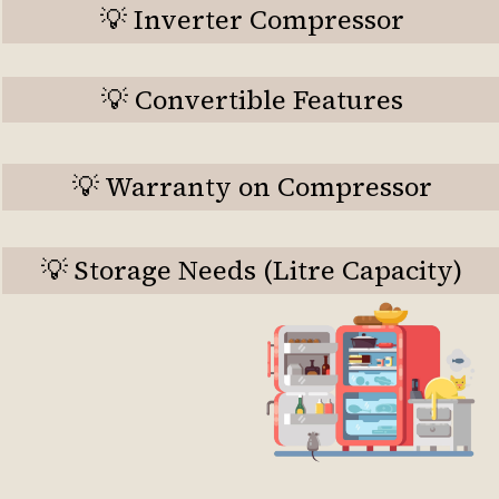
💡 Inverter Compressor
💡 Convertible Features
💡 Warranty on Compressor
💡 Storage Needs (Litre Capacity)