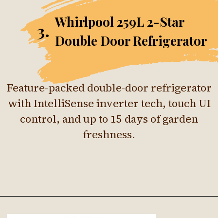
Whirlpool 259L 2-Star
3.
Double Door Refrigerator
Feature-packed double-door refrigerator
with IntelliSense inverter tech, touch UI
control, and up to 15 days of garden
freshness.
Opening
https://ckaro.in/MTI4Njkx