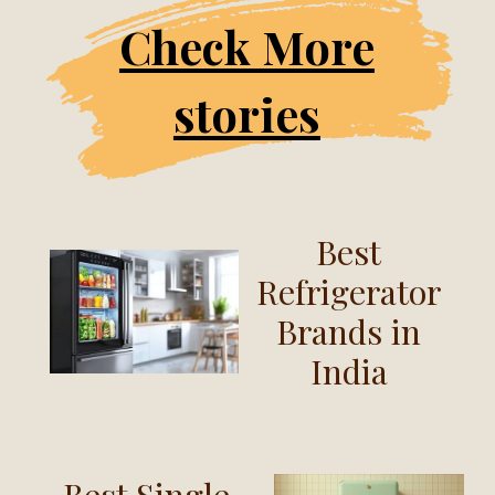
Check More
stories
Best
Refrigerator
Brands in
India
Best Single