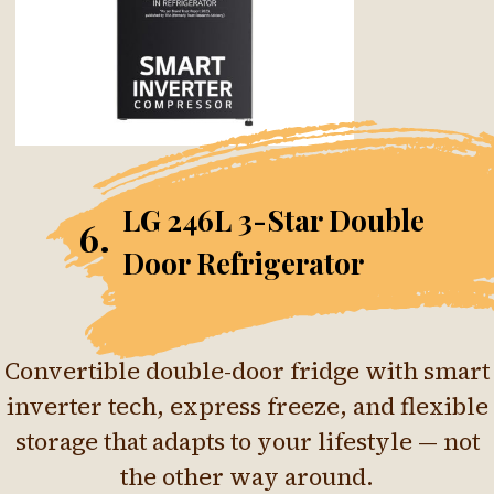
LG 246L 3-Star Double
6.
Door Refrigerator
Convertible double-door fridge with smart
inverter tech, express freeze, and flexible
storage that adapts to your lifestyle — not
the other way around.