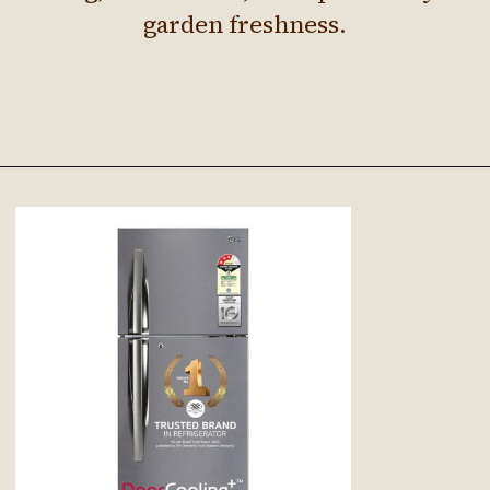
garden freshness.
Opening
https://Google.com