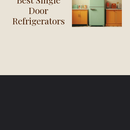
Door
Refrigerators