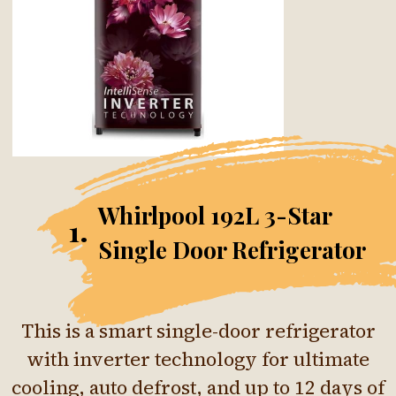
Whirlpool 192L 3-Star
1.
Single Door Refrigerator
This is a smart single-door refrigerator
with inverter technology for ultimate
cooling, auto defrost, and up to 12 days of