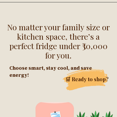
No matter your family size or
kitchen space, there’s a
perfect fridge under ₹30,000
for you.
Choose smart, stay cool, and save
energy!
🛒 Ready to shop?