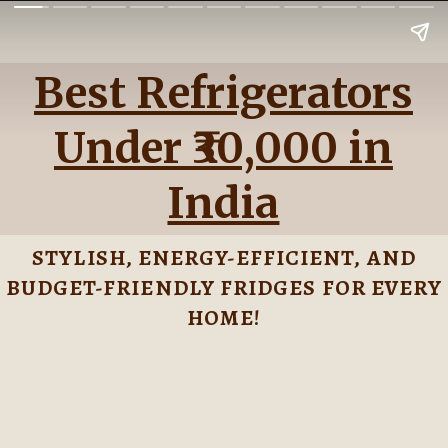
Best Refrigerators
Under ₹30,000 in
India
STYLISH, ENERGY-EFFICIENT, AND
BUDGET-FRIENDLY FRIDGES FOR EVERY
HOME!