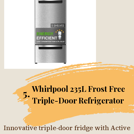
Whirlpool 235L Frost Free
5.
Triple-Door Refrigerator
Innovative triple-door fridge with Active