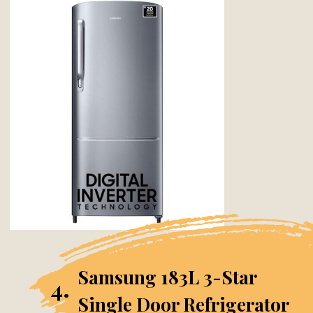
Samsung 183L 3-Star
4.
Single Door Refrigerator