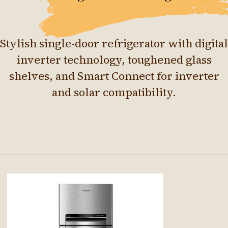
Stylish single-door refrigerator with digital
inverter technology, toughened glass
shelves, and Smart Connect for inverter
and solar compatibility.
Opening
https://ckaro.in/MTI4Njkz