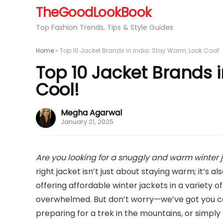
TheGoodLookBook
Top Fashion Trends, Tips & Style Guides
Home
»
Top 10 Jacket Brands in India: Stay Warm, Look Cool!
Top 10 Jacket Brands i
Cool!
Megha Agarwal
January 21, 2025
Are you looking for a snuggly and warm winter 
right jacket isn’t just about staying warm; it’s 
offering affordable winter jackets in a variety of
overwhelmed. But don’t worry—we’ve got you co
preparing for a trek in the mountains, or simply