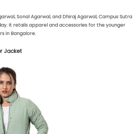
garwal, Sonal Agarwal, and Dhiraj Agarwal, Campus Sutra
. It retails apparel and accessories for the younger
s in Bangalore.
r Jacket