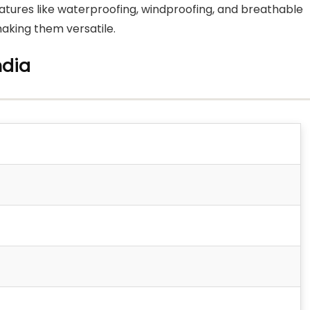
eatures like waterproofing, windproofing, and breathable
 making them versatile.
ndia