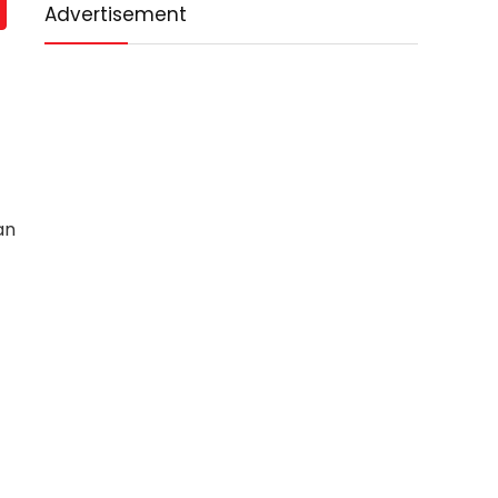
Advertisement
an