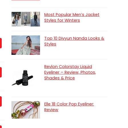
Most Popular Men’s Jacket
Styles for Winters
Top 10 Divyun Nanda Looks &
Styles
Revlon Colorstay Liquid
Eyeliner – Review, Photos,
Shades & Price
Elle 18 Color Pop Eyeliner:
Review