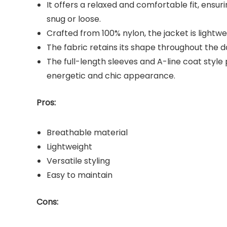
It offers a relaxed and comfortable fit, ens
snug or loose.
Crafted from 100% nylon, the jacket is lightwe
The fabric retains its shape throughout the da
The full-length sleeves and A-line coat styl
energetic and chic appearance.
Pros:
Breathable material
Lightweight
Versatile styling
Easy to maintain
Cons: