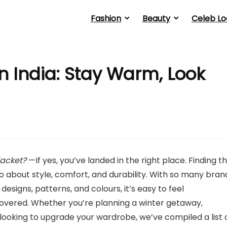
Fashion
Beauty
Celeb Lo
n India: Stay Warm, Look
jacket?
—If yes, you’ve landed in the right place. Finding t
also about style, comfort, and durability. With so many bran
 designs, patterns, and colours, it’s easy to feel
vered. Whether you’re planning a winter getaway,
 looking to upgrade your wardrobe, we’ve compiled a list 