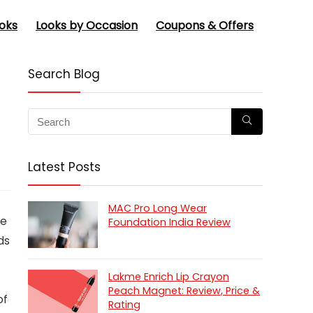
oks
Looks by Occasion
Coupons & Offers
Search Blog
Latest Posts
MAC Pro Long Wear
he
Foundation India Review
ds
Lakme Enrich Lip Crayon
Peach Magnet: Review, Price &
of
Rating