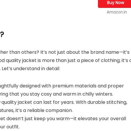
Buy Now
Amazon.in
t?
er than others? It’s not just about the brand name—it’s
quality jacket is more than just a piece of clothing; it’s 
 Let’s understand in detail:
houghtfully designed with premium materials and proper
ring that you stay cosy and warm in chilly winters.
-quality jacket can last for years. With durable stitching,
tures, it’s a reliable companion.
ket doesn’t just keep you warm—it elevates your overall
ur outfit.