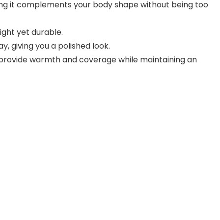
uring it complements your body shape without being too
ight yet durable.
y, giving you a polished look.
e provide warmth and coverage while maintaining an