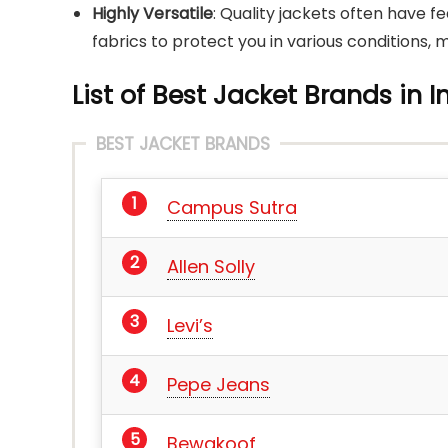
Highly Versatile
: Quality jackets often have f
fabrics to protect you in various conditions,
List of Best Jacket Brands in I
BEST JACKET BRANDS
Campus Sutra
Allen Solly
Levi’s
Pepe Jeans
Bewakoof