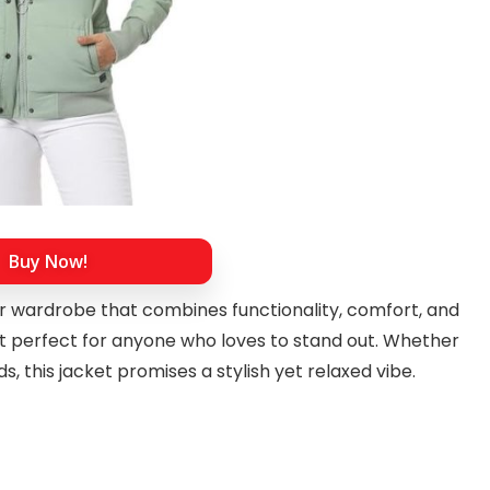
Buy Now!
our wardrobe that combines functionality, comfort, and
 it perfect for anyone who loves to stand out. Whether
s, this jacket promises a stylish yet relaxed vibe.