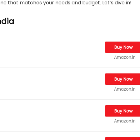
 one that matches your needs and budget. Let’s dive in!
ndia
Buy Now
Amazon.in
Buy Now
Amazon.in
Buy Now
Amazon.in