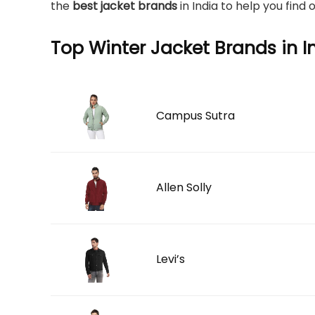
the
best jacket brands
in India to help you find
Top Winter Jacket Brands in I
Campus Sutra
Allen Solly
Levi’s