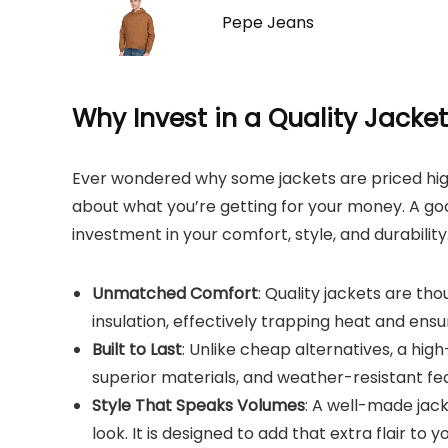
Pepe Jeans
Why Invest in a Quality Jacke
Ever wondered why some jackets are priced high
about what you’re getting for your money. A good 
investment in your comfort, style, and durability.
Unmatched Comfort
: Quality jackets are t
insulation, effectively trapping heat and ensu
Built to Last
: Unlike cheap alternatives, a high
superior materials, and weather-resistant fea
Style That Speaks Volumes
: A well-made jac
look. It is designed to add that extra flair to yo