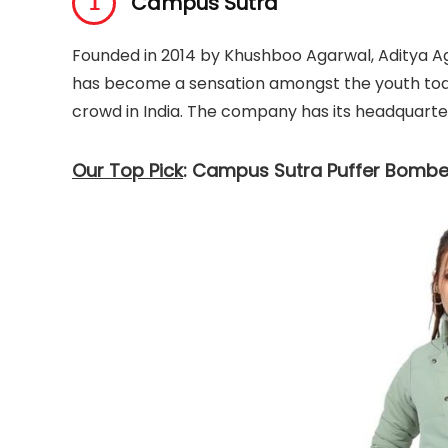
Campus Sutra
Founded in 2014 by Khushboo Agarwal, Aditya A
has become a sensation amongst the youth today
crowd in India. The company has its headquarter
Our Top Pick
: Campus Sutra Puffer Bombe