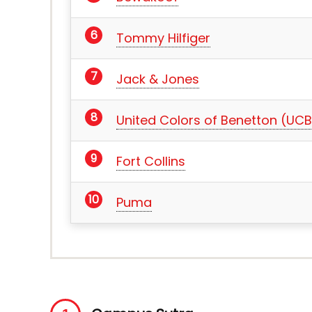
Tommy Hilfiger
Jack & Jones
United Colors of Benetton (UCB
Fort Collins
Puma