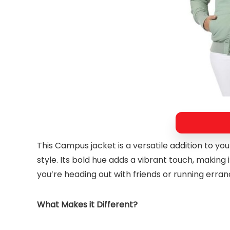
This Campus jacket is a versatile addition to y
style. Its bold hue adds a vibrant touch, making
you’re heading out with friends or running errand
What Makes it Different?