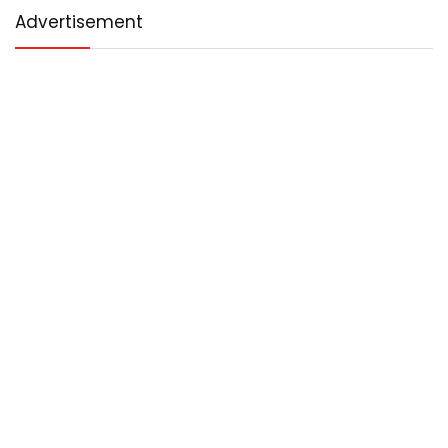
Advertisement