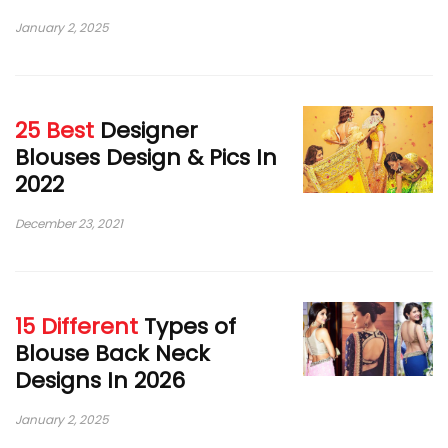
January 2, 2025
25 Best
Designer
Blouses Design & Pics In
2022
December 23, 2021
15 Different
Types of
Blouse Back Neck
Designs In 2026
January 2, 2025