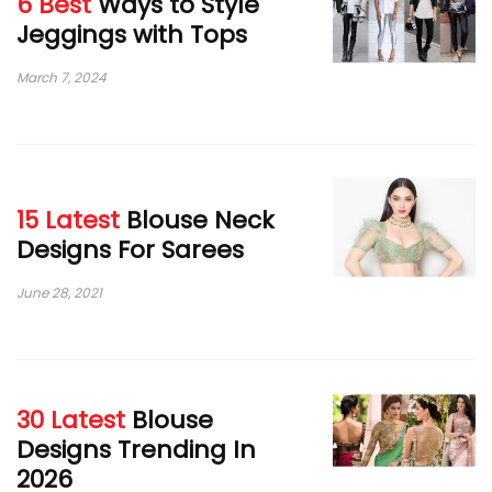
6 Best
Ways to Style
Jeggings with Tops
March 7, 2024
15 Latest
Blouse Neck
Designs For Sarees
June 28, 2021
30 Latest
Blouse
Designs Trending In
2026