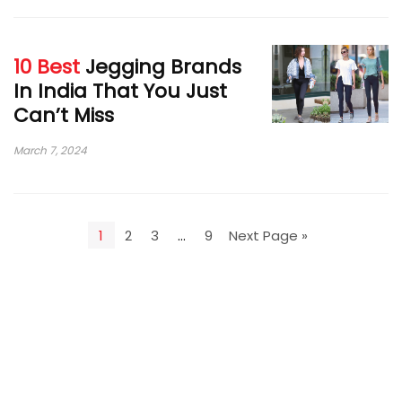
10 Best
Jegging Brands
In India That You Just
Can’t Miss
March 7, 2024
1
2
3
…
9
Next Page »