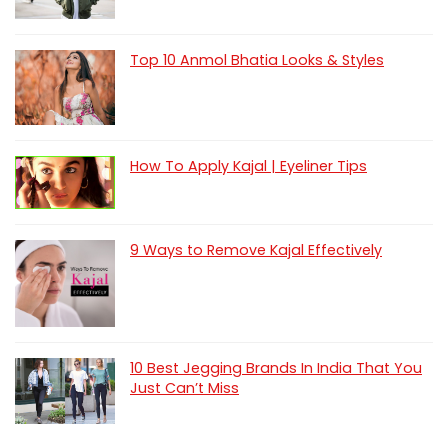
Top 10 Anmol Bhatia Looks & Styles
How To Apply Kajal | Eyeliner Tips
9 Ways to Remove Kajal Effectively
10 Best Jegging Brands In India That You
Just Can’t Miss