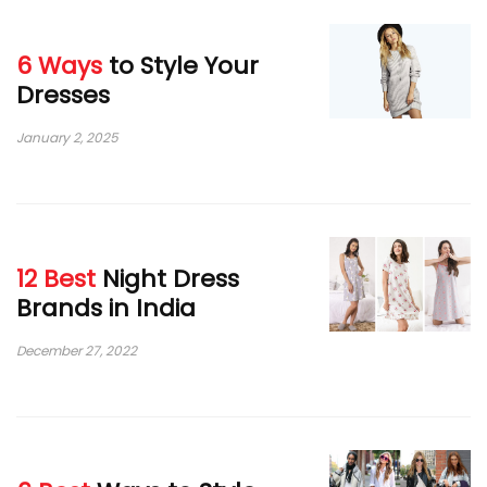
6 Ways
to Style Your
Dresses
January 2, 2025
12 Best
Night Dress
Brands in India
December 27, 2022