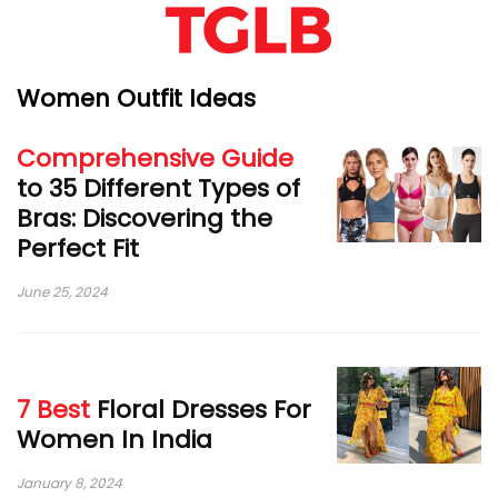
Women Outfit Ideas
Comprehensive Guide
to 35 Different Types of
Bras: Discovering the
Perfect Fit
June 25, 2024
7 Best
Floral Dresses For
Women In India
January 8, 2024