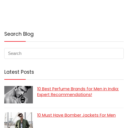
Search Blog
Latest Posts
10 Best Perfume Brands for Men in India:
Expert Recommendations!
10 Must Have Bomber Jackets For Men