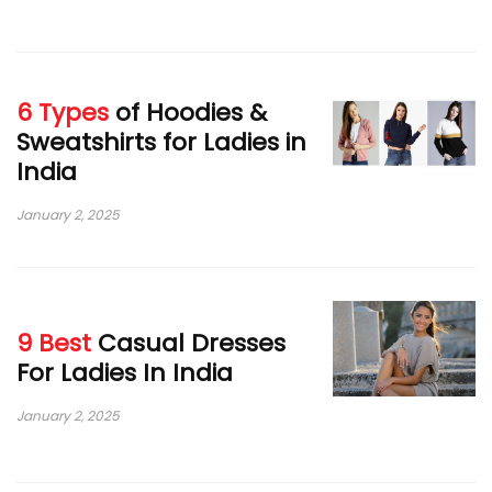
6 Types
of Hoodies &
Sweatshirts for Ladies in
India
January 2, 2025
9 Best
Casual Dresses
For Ladies In India
January 2, 2025