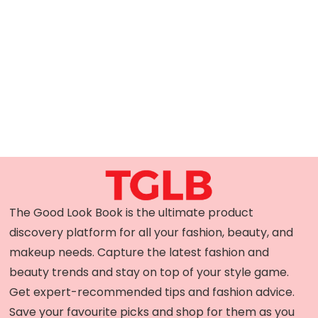
The Good Look Book is the ultimate product
discovery platform for all your fashion, beauty, and
makeup needs. Capture the latest fashion and
beauty trends and stay on top of your style game.
Get expert-recommended tips and fashion advice.
Save your favourite picks and shop for them as you