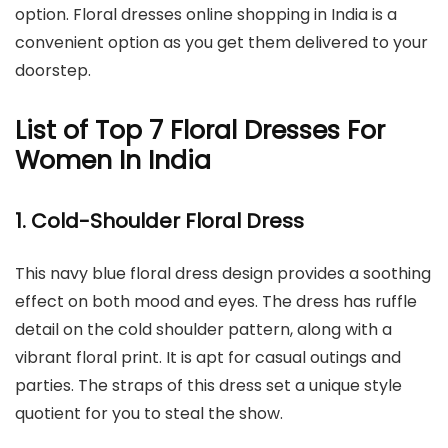
option. Floral dresses online shopping in India is a
convenient option as you get them delivered to your
doorstep.
List of Top 7 Floral Dresses For
Women In India
1. Cold-Shoulder Floral Dress
This navy blue floral dress design provides a soothing
effect on both mood and eyes. The dress has ruffle
detail on the cold shoulder pattern, along with a
vibrant floral print. It is apt for casual outings and
parties. The straps of this dress set a unique style
quotient for you to steal the show.