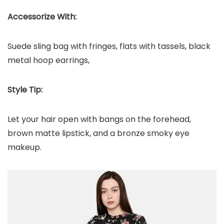
Accessorize With:
Suede sling bag with fringes, flats with tassels, black
metal hoop earrings,
Style Tip:
Let your hair open with bangs on the forehead,
brown matte lipstick, and a bronze smoky eye
makeup.