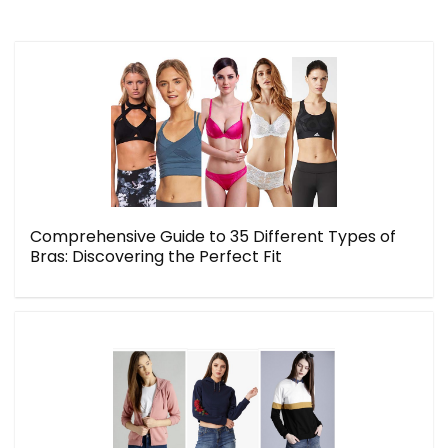
Comprehensive Guide to 35 Different Types of
Bras: Discovering the Perfect Fit