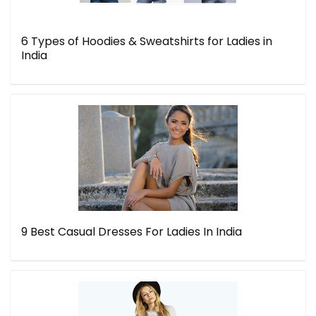
6 Types of Hoodies & Sweatshirts for Ladies in
India
9 Best Casual Dresses For Ladies In India