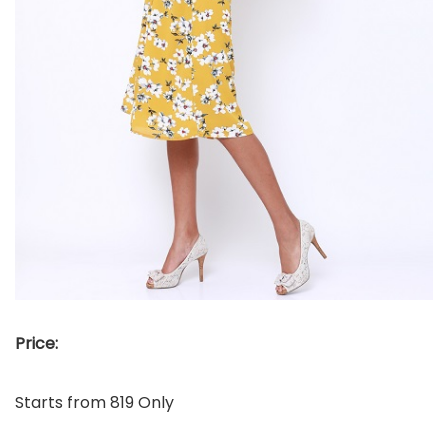
Price:
Starts from 819 Only