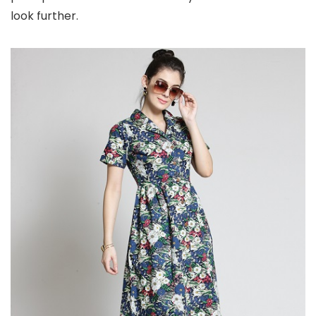
look further.