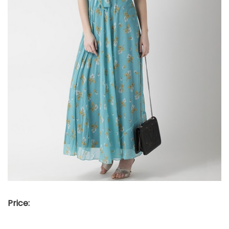
Price: