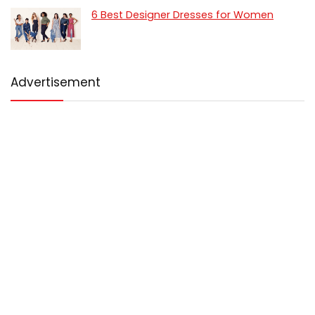
6 Best Designer Dresses for Women
Advertisement