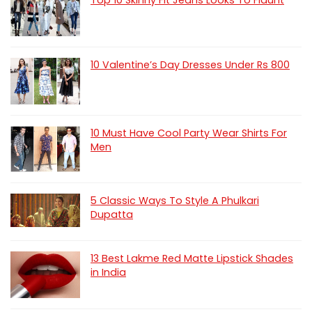
Top 10 Skinny Fit Jeans Looks To Flaunt
10 Valentine’s Day Dresses Under Rs 800
10 Must Have Cool Party Wear Shirts For
Men
5 Classic Ways To Style A Phulkari
Dupatta
13 Best Lakme Red Matte Lipstick Shades
in India