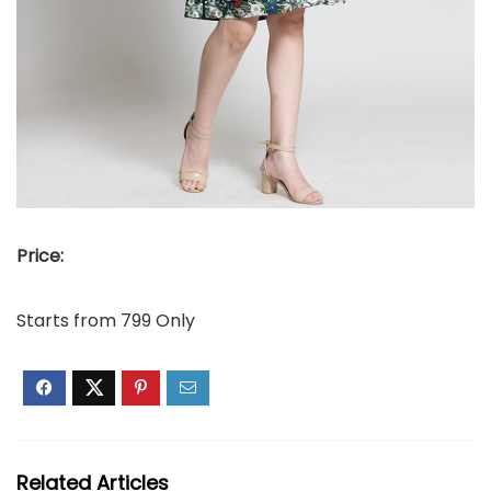
Price:
Starts from 799 Only
Related Articles