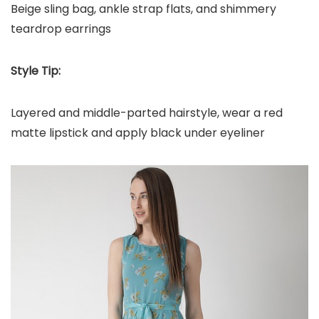
Beige sling bag, ankle strap flats, and shimmery
teardrop earrings
Style Tip:
Layered and middle-parted hairstyle, wear a red
matte lipstick and apply black under eyeliner