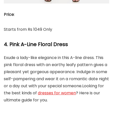
Price
:
Starts from Rs 1049 Only
4. Pink A-Line Floral Dress
Exude a lady-like elegance in this A-line dress. This
pink floral dress with an earthy leafy pattern gives a
pleasant yet gorgeous appearance. Indulge in some
self-pampering and wear it on a romantic date night
or a day out with your special someone.Looking for
the best kinds of
dresses for women
? Here is our
ultimate guide for you.