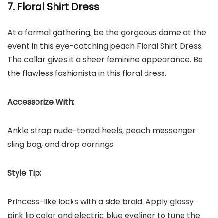
7. Floral Shirt Dress
At a formal gathering, be the gorgeous dame at the
event in this eye-catching peach Floral Shirt Dress.
The collar gives it a sheer feminine appearance. Be
the flawless fashionista in this floral dress.
Accessorize With:
Ankle strap nude-toned heels, peach messenger
sling bag, and drop earrings
Style Tip:
Princess-like locks with a side braid. Apply glossy
pink lip color and electric blue eyeliner to tune the