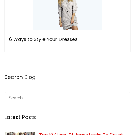
6 Ways to Style Your Dresses
Search Blog
Latest Posts