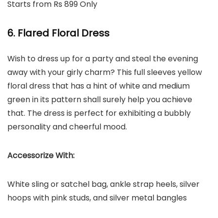
Starts from Rs 899 Only
6. Flared Floral Dress
Wish to dress up for a party and steal the evening
away with your girly charm? This full sleeves yellow
floral dress that has a hint of white and medium
green in its pattern shall surely help you achieve
that. The dress is perfect for exhibiting a bubbly
personality and cheerful mood.
Accessorize With:
White sling or satchel bag, ankle strap heels, silver
hoops with pink studs, and silver metal bangles