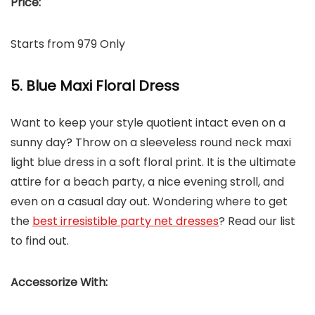
Price:
Starts from 979 Only
5. Blue Maxi Floral Dress
Want to keep your style quotient intact even on a
sunny day? Throw on a sleeveless round neck maxi
light blue dress in a soft floral print. It is the ultimate
attire for a beach party, a nice evening stroll, and
even on a casual day out. Wondering where to get
the
best irresistible party net dresses
? Read our list
to find out.
Accessorize With: