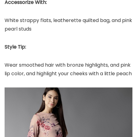
Accessorize With:
White strappy flats, leatherette quilted bag, and pink
pearl studs
Style Tip:
Wear smoothed hair with bronze highlights, and pink
lip color, and highlight your cheeks with a little peach