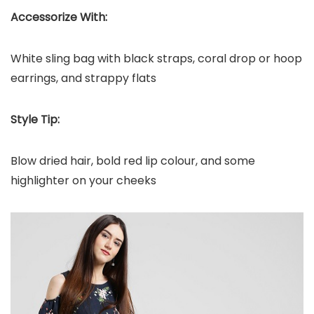
Accessorize With:
White sling bag with black straps, coral drop or hoop
earrings, and strappy flats
Style Tip:
Blow dried hair, bold red lip colour, and some
highlighter on your cheeks