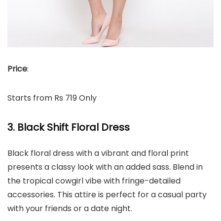
Price
:
Starts from Rs 719 Only
3. Black Shift Floral Dress
Black floral dress with a vibrant and floral print
presents a classy look with an added sass. Blend in
the tropical cowgirl vibe with fringe-detailed
accessories. This attire is perfect for a casual party
with your friends or a date night.