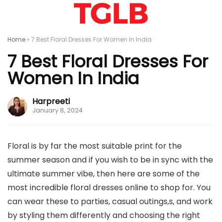
Home
»
7 Best Floral Dresses For Women In India
7 Best Floral Dresses For
Women In India
Harpreeti
January 8, 2024
Floral is by far the most suitable print for the
summer season and if you wish to be in sync with the
ultimate summer vibe, then here are some of the
most incredible floral dresses online to shop for. You
can wear these to parties, casual outings,s, and work
by styling them differently and choosing the right