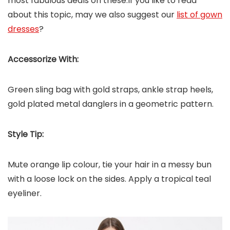
most fabulous deals on these.If you like to read
about this topic, may we also suggest our
list of gown
dresses
?
Accessorize With:
Green sling bag with gold straps, ankle strap heels,
gold plated metal danglers in a geometric pattern.
Style Tip:
Mute orange lip colour, tie your hair in a messy bun
with a loose lock on the sides. Apply a tropical teal
eyeliner.