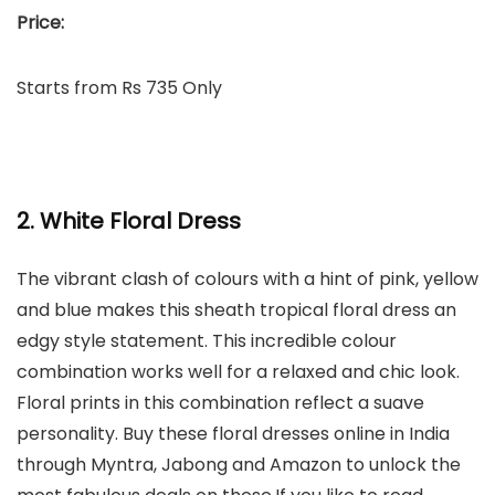
Price:
Starts from Rs 735 Only
2. White Floral Dress
The vibrant clash of colours with a hint of pink, yellow
and blue makes this sheath tropical floral dress an
edgy style statement. This incredible colour
combination works well for a relaxed and chic look.
Floral prints in this combination reflect a suave
personality. Buy these floral dresses online in India
through Myntra, Jabong and Amazon to unlock the