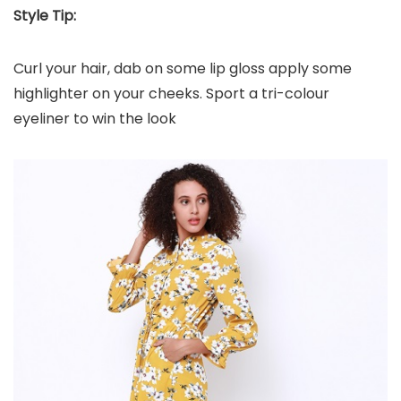
Style Tip:
Curl your hair, dab on some lip gloss apply some
highlighter on your cheeks. Sport a tri-colour
eyeliner to win the look