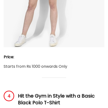
Price:
Starts from Rs 1000 onwards Only
Hit the Gym in Style with a Basic
Black Polo T-Shirt