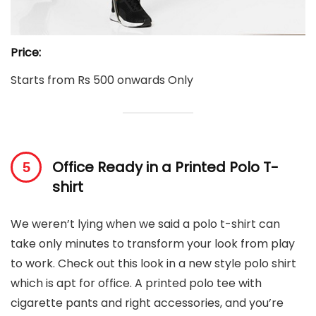
Price:
Starts from Rs 500 onwards Only
Office Ready in a Printed Polo T-
shirt
We weren’t lying when we said a polo t-shirt can
take only minutes to transform your look from play
to work. Check out this look in a new style polo shirt
which is apt for office. A printed polo tee with
cigarette pants and right accessories, and you’re