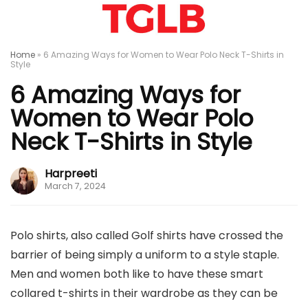
Home
»
6 Amazing Ways for Women to Wear Polo Neck T-Shirts in
Style
6 Amazing Ways for
Women to Wear Polo
Neck T-Shirts in Style
Harpreeti
March 7, 2024
Polo shirts, also called Golf shirts have crossed the
barrier of being simply a uniform to a style staple.
Men and women both like to have these smart
collared t-shirts in their wardrobe as they can be