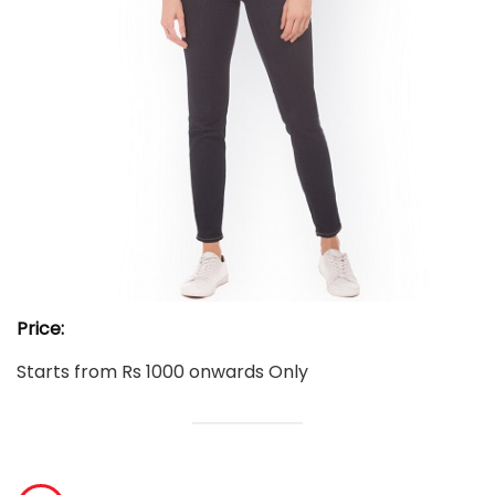
Price:
Starts from Rs 1000 onwards Only