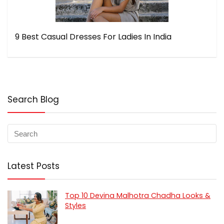
9 Best Casual Dresses For Ladies In India
Search Blog
Latest Posts
Top 10 Devina Malhotra Chadha Looks &
Styles