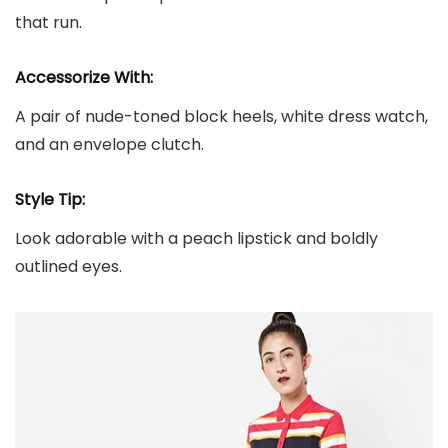
that run.
Accessorize With:
A pair of nude-toned block heels, white dress watch,
and an envelope clutch.
Style Tip:
Look adorable with a peach lipstick and boldly
outlined eyes.