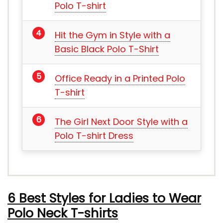
Polo T-shirt
Hit the Gym in Style with a
Basic Black Polo T-Shirt
Office Ready in a Printed Polo
T-shirt
The Girl Next Door Style with a
Polo T-shirt Dress
6 Best Styles for Ladies to Wear
Polo Neck T-shirts