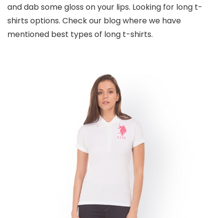
and dab some gloss on your lips. Looking for long t-
shirts options. Check our blog where we have
mentioned best types of long t-shirts.