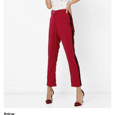
Price: