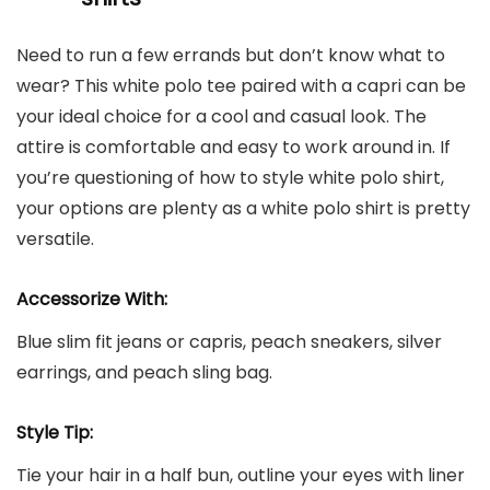
Need to run a few errands but don’t know what to
wear? This white polo tee paired with a capri can be
your ideal choice for a cool and casual look. The
attire is comfortable and easy to work around in. If
you’re questioning of how to style white polo shirt,
your options are plenty as a white polo shirt is pretty
versatile.
Accessorize With:
Blue slim fit jeans or capris, peach sneakers, silver
earrings, and peach sling bag.
Style Tip:
Tie your hair in a half bun, outline your eyes with liner