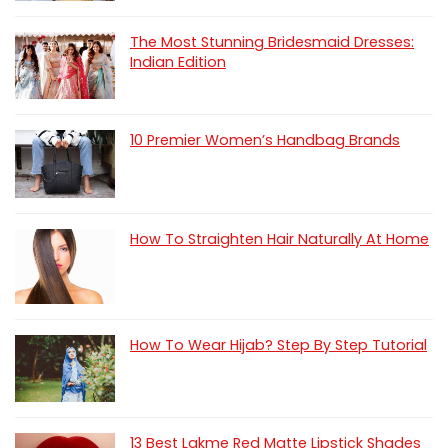
The Most Stunning Bridesmaid Dresses:
Indian Edition
10 Premier Women’s Handbag Brands
How To Straighten Hair Naturally At Home
How To Wear Hijab? Step By Step Tutorial
13 Best Lakme Red Matte Lipstick Shades