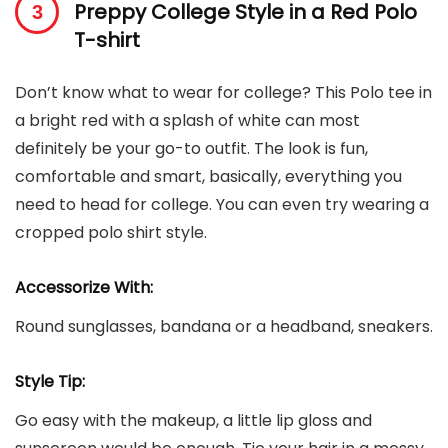
Preppy College Style in a Red Polo
T-shirt
Don’t know what to wear for college? This Polo tee in
a bright red with a splash of white can most
definitely be your go-to outfit. The look is fun,
comfortable and smart, basically, everything you
need to head for college. You can even try wearing a
cropped polo shirt style.
Accessorize With:
Round sunglasses, bandana or a headband, sneakers.
Style Tip:
Go easy with the makeup, a little lip gloss and