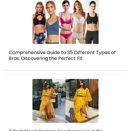
Comprehensive Guide to 35 Different Types of
Bras: Discovering the Perfect Fit