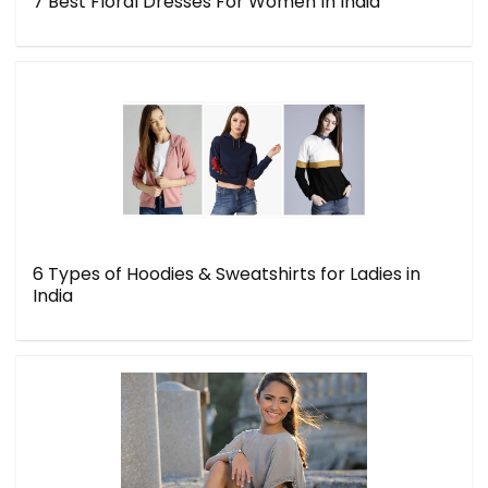
7 Best Floral Dresses For Women In India
6 Types of Hoodies & Sweatshirts for Ladies in
India