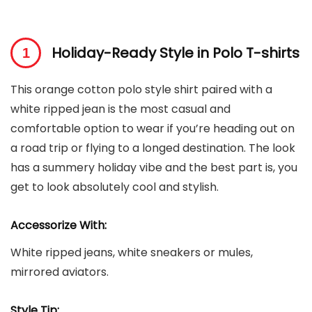
Holiday-Ready Style in Polo T-shirts
This orange cotton polo style shirt paired with a
white ripped jean is the most casual and
comfortable option to wear if you’re heading out on
a road trip or flying to a longed destination. The look
has a summery holiday vibe and the best part is, you
get to look absolutely cool and stylish.
Accessorize With:
White ripped jeans, white sneakers or mules,
mirrored aviators.
Style Tip: