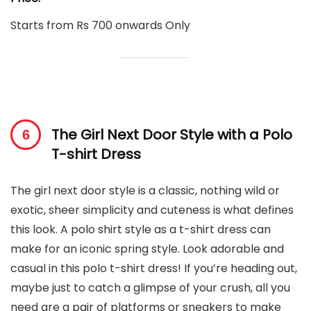
Starts from Rs 700 onwards Only
The Girl Next Door Style with a Polo
T-shirt Dress
The girl next door style is a classic, nothing wild or
exotic, sheer simplicity and cuteness is what defines
this look. A polo shirt style as a t-shirt dress can
make for an iconic spring style. Look adorable and
casual in this polo t-shirt dress! If you’re heading out,
maybe just to catch a glimpse of your crush, all you
need are a pair of platforms or sneakers to make