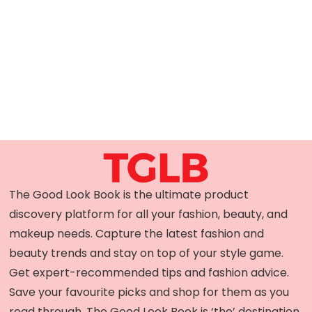
The Good Look Book is the ultimate product
discovery platform for all your fashion, beauty, and
makeup needs. Capture the latest fashion and
beauty trends and stay on top of your style game.
Get expert-recommended tips and fashion advice.
Save your favourite picks and shop for them as you
read through. The Good Look Book is ‘the’ destination