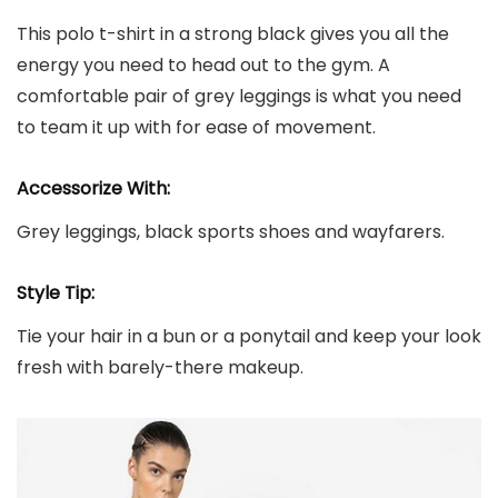
This polo t-shirt in a strong black gives you all the
energy you need to head out to the gym. A
comfortable pair of grey leggings is what you need
to team it up with for ease of movement.
Accessorize With:
Grey leggings, black sports shoes and wayfarers.
Style Tip:
Tie your hair in a bun or a ponytail and keep your look
fresh with barely-there makeup.