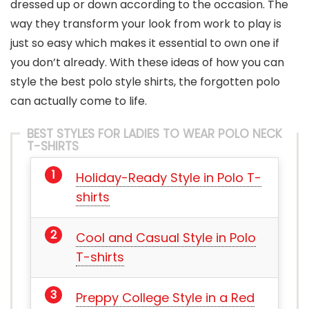
dressed up or down according to the occasion. The
way they transform your look from work to play is
just so easy which makes it essential to own one if
you don’t already. With these ideas of how you can
style the best polo style shirts, the forgotten polo
can actually come to life.
BEST STYLES FOR LADIES TO WEAR POLO NECK
T-SHIRTS
Holiday-Ready Style in Polo T-
shirts
Cool and Casual Style in Polo
T-shirts
Preppy College Style in a Red