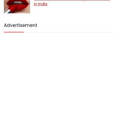
in India
Advertisement