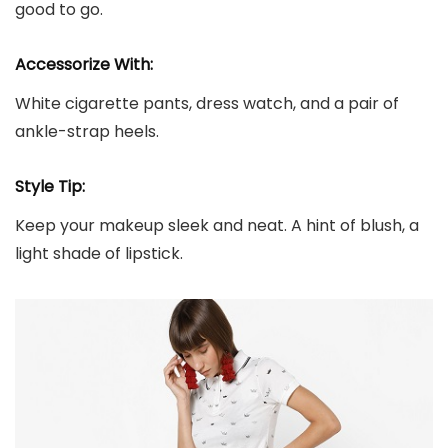
good to go.
Accessorize With:
White cigarette pants, dress watch, and a pair of
ankle-strap heels.
Style Tip:
Keep your makeup sleek and neat. A hint of blush, a
light shade of lipstick.