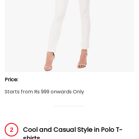
Price:
Starts from Rs 999 onwards Only
Cool and Casual Style in Polo T-
shirts