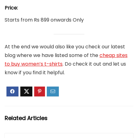
Price:
Starts from Rs 899 onwards Only
At the end we would also like you check our latest
blog where we have listed some of the
cheap sites
to buy women’s t-shirts
. Do check it out and let us
know if you find it helpful.
Related Articles