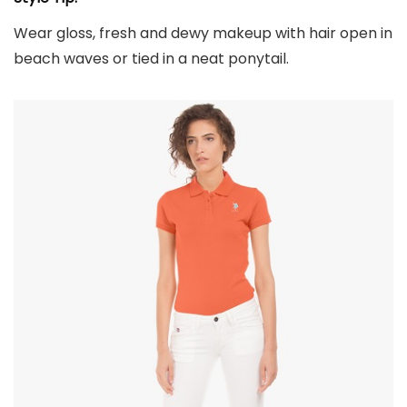
Wear gloss, fresh and dewy makeup with hair open in
beach waves or tied in a neat ponytail.