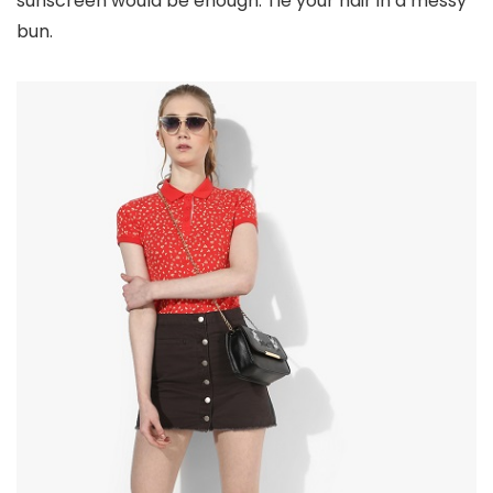
sunscreen would be enough. Tie your hair in a messy
bun.