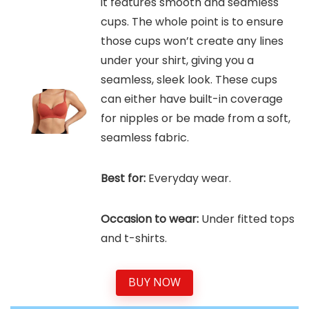
it features smooth and seamless
cups. The whole point is to ensure
those cups won’t create any lines
under your shirt, giving you a
seamless, sleek look. These cups
can either have built-in coverage
for nipples or be made from a soft,
seamless fabric.
Best for:
Everyday wear.
Occasion to wear:
Under fitted tops
and t-shirts.
BUY NOW