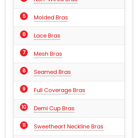
Molded Bras
Lace Bras
Mesh Bras
Seamed Bras
Full Coverage Bras
Demi Cup Bras
Sweetheart Neckline Bras