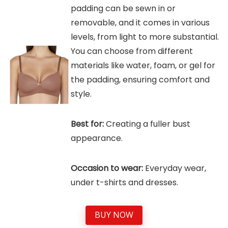
padding can be sewn in or
removable, and it comes in various
levels, from light to more substantial.
You can choose from different
materials like water, foam, or gel for
the padding, ensuring comfort and
style.
Best for:
Creating a fuller bust
appearance.
Occasion to wear:
Everyday wear,
under t-shirts and dresses.
BUY NOW