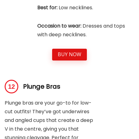
Best for:
Low necklines.
Occasion to wear:
Dresses and tops
with deep necklines.
BUY NOW
Plunge Bras
Plunge bras are your go-to for low-
cut outfits! They’ve got underwires
and angled cups that create a deep
V in the centre, giving you that
stunning cleavage. Perfect for