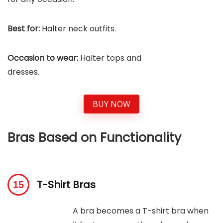
Best for:
Halter neck outfits.
Occasion to wear:
Halter tops and
dresses.
BUY NOW
Bras Based on Functionality
T-Shirt Bras
A bra becomes a T-shirt bra when