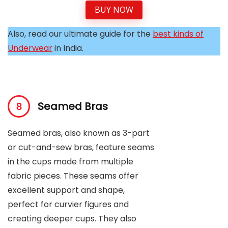
BUY NOW
Also, read our ultimate guide for the
best kinds of
Underwear
in India.
Seamed Bras
Seamed bras, also known as 3-part
or cut-and-sew bras, feature seams
in the cups made from multiple
fabric pieces. These seams offer
excellent support and shape,
perfect for curvier figures and
creating deeper cups. They also