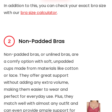
In addition to this, you can check your exact bra size
with our
bra size calculator
.
Non-Padded Bras
Non-padded bras, or unlined bras, are
a comfy option with soft, unpadded
cups made from materials like cotton
or lace. They offer great support
without adding any extra volume,
making them easier to wear and
perfect for everyday use. Plus, they
match well with almost any outfit and
can even provide ample support for