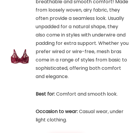
breathable and smooth comfort! Made
from loosely woven, airy fabric, they
often provide a seamless look. Usually
unpadded for a natural shape, they
also come in styles with underwire and
padding for extra support. Whether you
prefer wired or wire-free, mesh bras
come in a range of styles from basic to
sophisticated, offering both comfort
and elegance.
Best for:
Comfort and smooth look.
Occasion to wear:
Casual wear, under
light clothing.