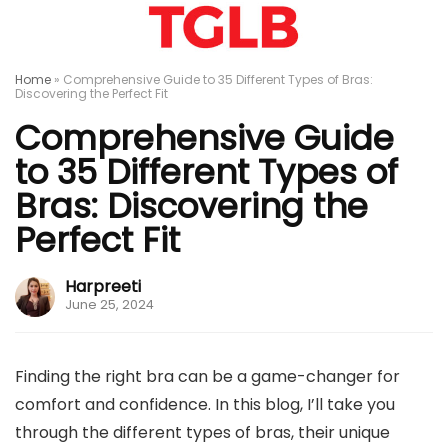
Home
»
Comprehensive Guide to 35 Different Types of Bras:
Discovering the Perfect Fit
Comprehensive Guide
to 35 Different Types of
Bras: Discovering the
Perfect Fit
Harpreeti
June 25, 2024
Finding the right bra can be a game-changer for
comfort and confidence. In this blog, I’ll take you
through the different types of bras, their unique