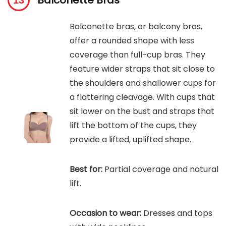
Balconette Bras
Balconette bras, or balcony bras,
offer a rounded shape with less
coverage than full-cup bras. They
feature wider straps that sit close to
the shoulders and shallower cups for
a flattering cleavage. With cups that
sit lower on the bust and straps that
lift the bottom of the cups, they
provide a lifted, uplifted shape.
Best for:
Partial coverage and natural
lift.
Occasion to wear:
Dresses and tops