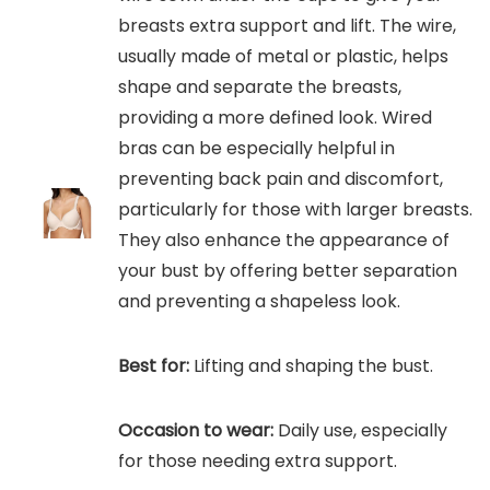
breasts extra support and lift. The wire,
usually made of metal or plastic, helps
shape and separate the breasts,
providing a more defined look. Wired
bras can be especially helpful in
preventing back pain and discomfort,
particularly for those with larger breasts.
They also enhance the appearance of
your bust by offering better separation
and preventing a shapeless look.
Best for:
Lifting and shaping the bust.
Occasion to wear:
Daily use, especially
for those needing extra support.