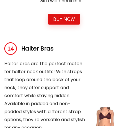
with wide necklines.
BUY NOW
Halter Bras
Halter bras are the perfect match
for halter neck outfits! With straps
that loop around the back of your
neck, they offer support and
comfort while staying hidden.
Available in padded and non-
padded styles with different strap
options, they’re versatile and stylish
for any occasion.