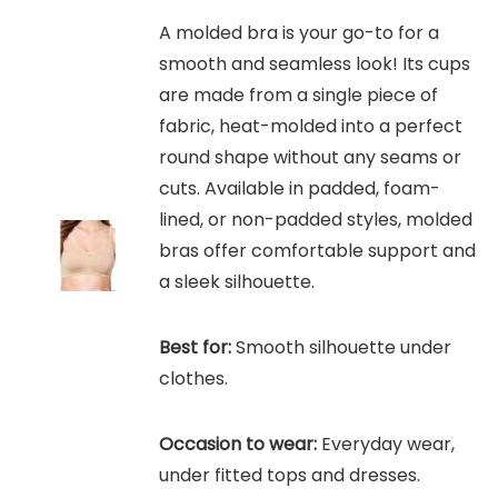
A molded bra is your go-to for a
smooth and seamless look! Its cups
are made from a single piece of
fabric, heat-molded into a perfect
round shape without any seams or
cuts. Available in padded, foam-
lined, or non-padded styles, molded
bras offer comfortable support and
a sleek silhouette.
Best for:
Smooth silhouette under
clothes.
Occasion to wear:
Everyday wear,
under fitted tops and dresses.