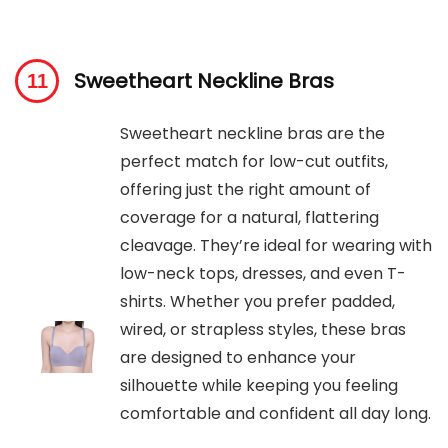
Sweetheart Neckline Bras
Sweetheart neckline bras are the
perfect match for low-cut outfits,
offering just the right amount of
coverage for a natural, flattering
cleavage. They’re ideal for wearing with
low-neck tops, dresses, and even T-
shirts. Whether you prefer padded,
wired, or strapless styles, these bras
are designed to enhance your
silhouette while keeping you feeling
comfortable and confident all day long.