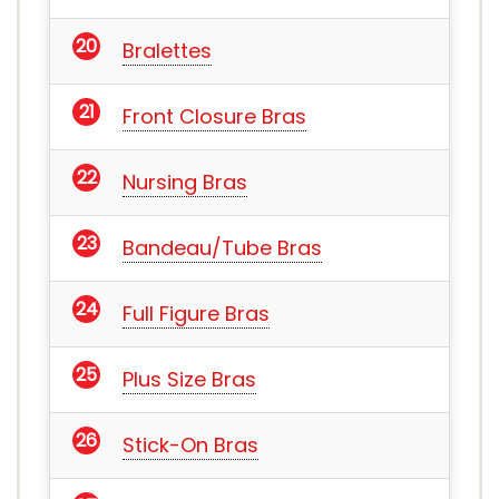
Bralettes
Front Closure Bras
Nursing Bras
Bandeau/Tube Bras
Full Figure Bras
Plus Size Bras
Stick-On Bras