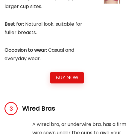
larger cup sizes.
Best for:
Natural look, suitable for
fuller breasts.
Occasion to wear:
Casual and
everyday wear.
BUY NOW
Wired Bras
A wired bra, or underwire bra, has a firm
wire sewn under the cups to give your