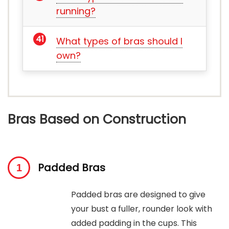
running?
What types of bras should I
own?
Bras Based on Construction
Padded Bras
Padded bras are designed to give
your bust a fuller, rounder look with
added padding in the cups. This