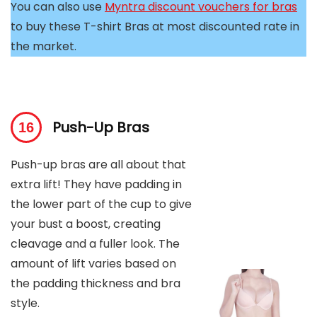
You can also use
Myntra discount vouchers for bras
to buy these T-shirt Bras at most discounted rate in
the market.
Push-Up Bras
Push-up bras are all about that
extra lift! They have padding in
the lower part of the cup to give
your bust a boost, creating
cleavage and a fuller look. The
amount of lift varies based on
the padding thickness and bra
style.