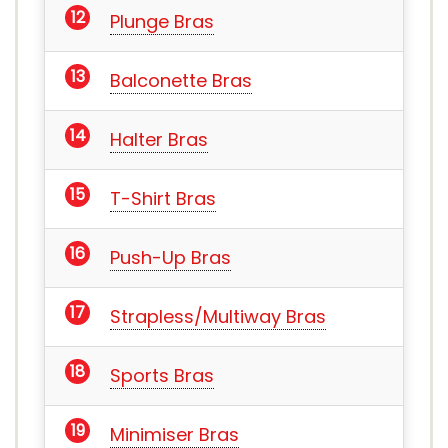
Plunge Bras
Balconette Bras
Halter Bras
T-Shirt Bras
Push-Up Bras
Strapless/Multiway Bras
Sports Bras
Minimiser Bras