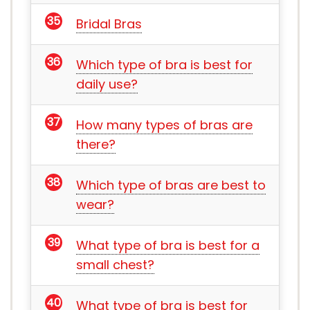
Bridal Bras
Which type of bra is best for
daily use?
How many types of bras are
there?
Which type of bras are best to
wear?
What type of bra is best for a
small chest?
What type of bra is best for