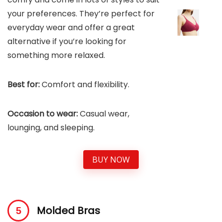
your preferences. They’re perfect for
everyday wear and offer a great
alternative if you’re looking for
something more relaxed.
Best for:
Comfort and flexibility.
Occasion to wear:
Casual wear,
lounging, and sleeping.
BUY NOW
Molded Bras