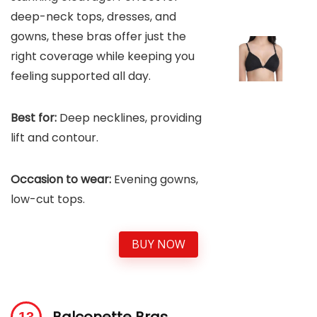
deep-neck tops, dresses, and
gowns, these bras offer just the
right coverage while keeping you
feeling supported all day.
Best for:
Deep necklines, providing
lift and contour.
Occasion to wear:
Evening gowns,
low-cut tops.
BUY NOW