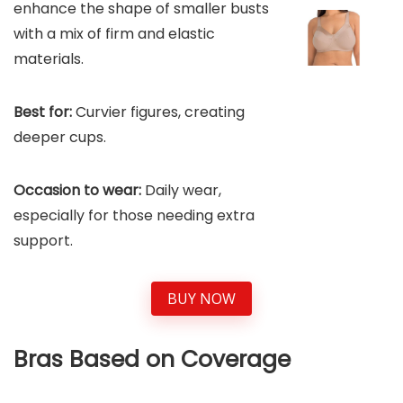
enhance the shape of smaller busts
with a mix of firm and elastic
materials.
Best for:
Curvier figures, creating
deeper cups.
Occasion to wear:
Daily wear,
especially for those needing extra
support.
BUY NOW
Bras Based on Coverage