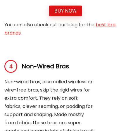
BUY NOW
You can also check out our blog for the
best bra
brands
.
Non-Wired Bras
Non-wired bras, also called wireless or
wire-free bras, skip the rigid wires for
extra comfort. They rely on soft
fabrics, clever seaming, or padding for
support and shaping. Made mostly
from fabric, these bras are super
comfy and come in lots of styles to suit