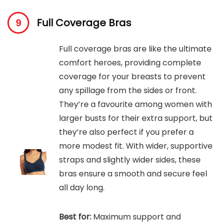
Full Coverage Bras
Full coverage bras are like the ultimate
comfort heroes, providing complete
coverage for your breasts to prevent
any spillage from the sides or front.
They’re a favourite among women with
larger busts for their extra support, but
they’re also perfect if you prefer a
more modest fit. With wider, supportive
straps and slightly wider sides, these
bras ensure a smooth and secure feel
all day long.
Best for:
Maximum support and