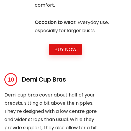
comfort.
Occasion to wear:
Everyday use,
especially for larger busts.
BUY NOW
Demi Cup Bras
Demi cup bras cover about half of your
breasts, sitting a bit above the nipples.
They’re designed with a low centre gore
and wider straps than usual. While they
provide support, they also allow for a bit