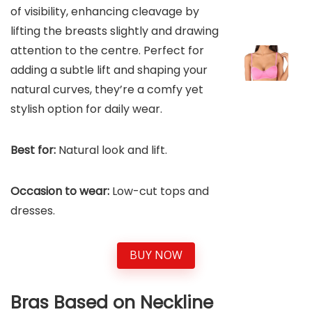
of visibility, enhancing cleavage by
lifting the breasts slightly and drawing
attention to the centre. Perfect for
adding a subtle lift and shaping your
natural curves, they’re a comfy yet
stylish option for daily wear.
Best for:
Natural look and lift.
Occasion to wear:
Low-cut tops and
dresses.
BUY NOW
Bras Based on Neckline