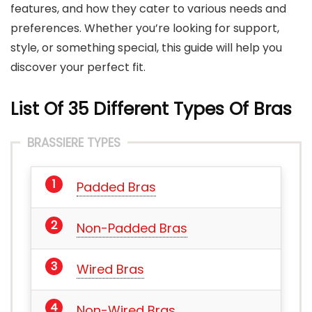
features, and how they cater to various needs and
preferences. Whether you’re looking for support,
style, or something special, this guide will help you
discover your perfect fit.
List Of 35 Different Types Of Bra
s
BRASSIERE TYPES
Padded Bras
Non-Padded Bras
Wired Bras
Non-Wired Bras