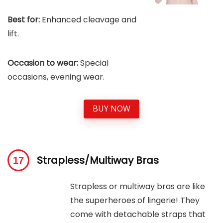
Best for:
Enhanced cleavage and
lift.
Occasion to wear:
Special
occasions, evening wear.
BUY NOW
Strapless/Multiway Bras
Strapless or multiway bras are like
the superheroes of lingerie! They
come with detachable straps that