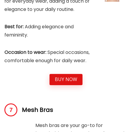
for everyday wear, adding a touch of
elegance to your daily routine.
Best for:
Adding elegance and
femininity.
Occasion to wear:
Special occasions,
comfortable enough for daily wear.
BUY NOW
Mesh Bras
Mesh bras are your go-to for