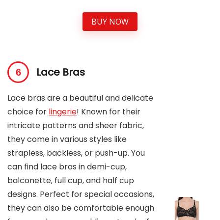
BUY NOW
Lace Bras
Lace bras are a beautiful and delicate
choice for
lingerie
! Known for their
intricate patterns and sheer fabric,
they come in various styles like
strapless, backless, or push-up. You
can find lace bras in demi-cup,
balconette, full cup, and half cup
designs. Perfect for special occasions,
they can also be comfortable enough