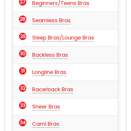
Beginners/Teens Bras
Seamless Bras
Sleep Bras/Lounge Bras
Backless Bras
Longline Bras
Racerback Bras
Sheer Bras
Cami Bras