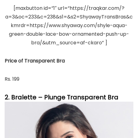
[maxbutton id=”1″ url=”https://traqkar.com/?
a=3&oc=233&c=238&s1=&s2=ShyawayTransBras&c
kmrdr=https://www.shyaway.com/shyle-aqua-
green-double-lace-bow-ornamented-push-up-
bra/&utm_source=af-ckaro” ]
Price of Transparent Bra
Rs. 199
2. Bralette – Plunge Transparent Bra