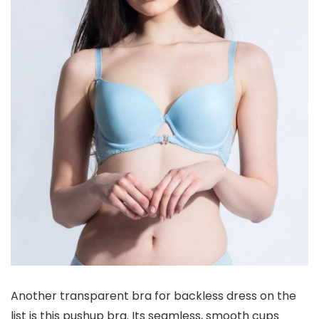
Another transparent bra for backless dress on the
list is this pushup bra. Its seamless, smooth cups