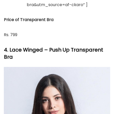
bra&utm_source=af-ckaro” ]
Price of Transparent Bra
Rs. 799
4. Lace Winged – Push Up Transparent
Bra