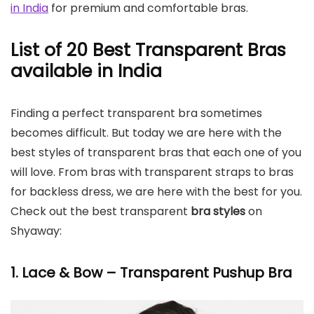
in India
for premium and comfortable bras.
List of 20 Best Transparent Bras
available in India
Finding a perfect transparent bra sometimes
becomes difficult. But today we are here with the
best styles of transparent bras that each one of you
will love. From bras with transparent straps to bras
for backless dress, we are here with the best for you.
Check out the best transparent
bra styles
on
Shyaway:
1. Lace & Bow – Transparent Pushup Bra