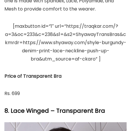
one is made with Spandex, Lace, Polyamide, and
Mesh to provide comfort to the wearer.
[maxbutton id=”1″ url=”https://traqkar.com/?
a=3&oc=233&c=238&s1=&s2=ShyawayTransBras&c
kmrdr=https://www.shyaway.com/shyle-burgundy-
denim-print-lace-neckline-push-up-
bra&utm_source=af-ckaro” ]
Price of Transparent Bra
Rs. 699
8. Lace Winged – Transparent Bra