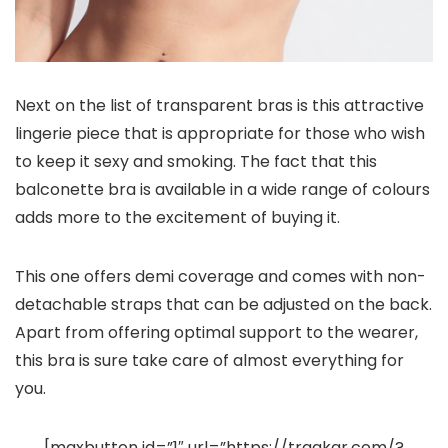
Next on the list of transparent bras is this attractive
lingerie piece that is appropriate for those who wish
to keep it sexy and smoking. The fact that this
balconette bra is available in a wide range of colours
adds more to the excitement of buying it.
This one offers demi coverage and comes with non-
detachable straps that can be adjusted on the back.
Apart from offering optimal support to the wearer,
this bra is sure take care of almost everything for
you.
[maxbutton id=”1″ url=”https://traqkar.com/?