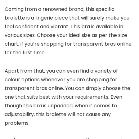
Coming from a renowned brand, this specific
bralette is a lingerie piece that will surely make you
feel confident and vibrant. This bra is available in
various sizes. Choose your ideal size as per the size
chart, if you’re shopping for transparent bras online
for the first time.
Apart from that, you can even find a variety of
colour options whenever you are shopping for
transparent bras online. You can simply choose the
one that suits best with your requirements. Even
though this bra is unpadded, when it comes to
adjustability, this bralette will not cause any
problems.