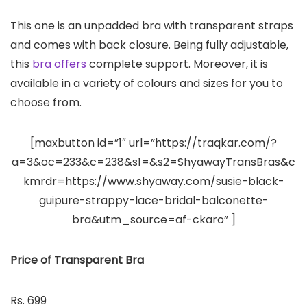
This one is an unpadded bra with transparent straps
and comes with back closure. Being fully adjustable,
this
bra offers
complete support. Moreover, it is
available in a variety of colours and sizes for you to
choose from.
[maxbutton id=”1″ url=”https://traqkar.com/?
a=3&oc=233&c=238&s1=&s2=ShyawayTransBras&c
kmrdr=https://www.shyaway.com/susie-black-
guipure-strappy-lace-bridal-balconette-
bra&utm_source=af-ckaro” ]
Price of Transparent Bra
Rs. 699