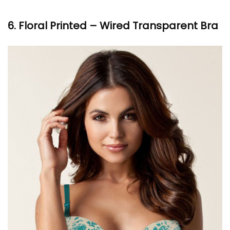
6. Floral Printed – Wired Transparent Bra