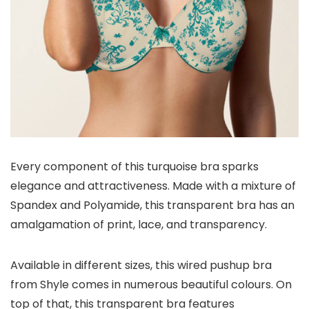
Every component of this turquoise bra sparks
elegance and attractiveness. Made with a mixture of
Spandex and Polyamide, this transparent bra has an
amalgamation of print, lace, and transparency.
Available in different sizes, this wired pushup bra
from Shyle comes in numerous beautiful colours. On
top of that, this transparent bra features