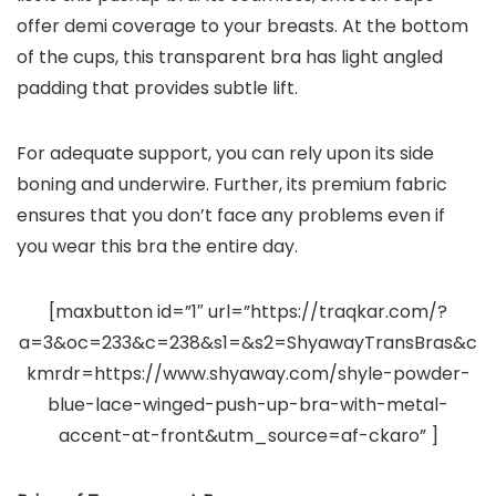
offer demi coverage to your breasts. At the bottom
of the cups, this transparent bra has light angled
padding that provides subtle lift.
For adequate support, you can rely upon its side
boning and underwire. Further, its premium fabric
ensures that you don’t face any problems even if
you wear this bra the entire day.
[maxbutton id=”1″ url=”https://traqkar.com/?
a=3&oc=233&c=238&s1=&s2=ShyawayTransBras&c
kmrdr=https://www.shyaway.com/shyle-powder-
blue-lace-winged-push-up-bra-with-metal-
accent-at-front&utm_source=af-ckaro” ]