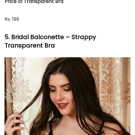
Price of Transparent Bra
Rs. 199
5. Bridal Balconette – Strappy
Transparent Bra