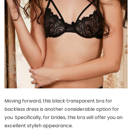
Moving forward, this black transparent bra for
backless dress is another considerable option for
you. Specifically, for brides, this bra will offer you an
excellent stylish appearance.