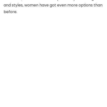
and styles, women have got even more options than
before.