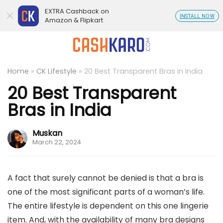
EXTRA Cashback on
INSTALL NOW
Amazon & Flipkart
Home
»
CK Lifestyle
»
20 Best Transparent Bras in India
20 Best Transparent
Bras in India
Muskan
March 22, 2024
A fact that surely cannot be denied is that a bra is
one of the most significant parts of a woman’s life.
The entire lifestyle is dependent on this one lingerie
item. And, with the availability of many bra designs