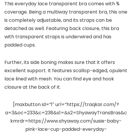
This everyday lace transparent bra comes with ¾
coverage. Being a multiway transparent bra, this one
is completely adjustable, and its straps can be
detached as well. Featuring back closure, this bra
with transparent straps is underwired and has
padded cups.
Further, its side boning makes sure that it offers
excellent support. It features scallop-edged, opulent
lace lined with mesh. You can find eye and hook
closure at the back of it.
[maxbutton id=”1″ url=”https://traqkar.com/?
a=3&oc=233&c=238&s1=&s2=ShyawayTransBras&c
kmrdr=https://www.shyaway.com/susie-baby-
pink-lace-cup-padded-everyday-