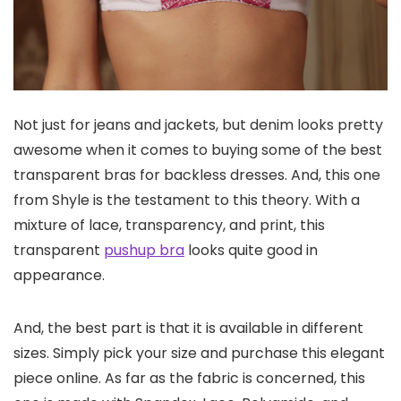
Not just for jeans and jackets, but denim looks pretty
awesome when it comes to buying some of the best
transparent bras for backless dresses. And, this one
from Shyle is the testament to this theory. With a
mixture of lace, transparency, and print, this
transparent
pushup bra
looks quite good in
appearance.
And, the best part is that it is available in different
sizes. Simply pick your size and purchase this elegant
piece online. As far as the fabric is concerned, this