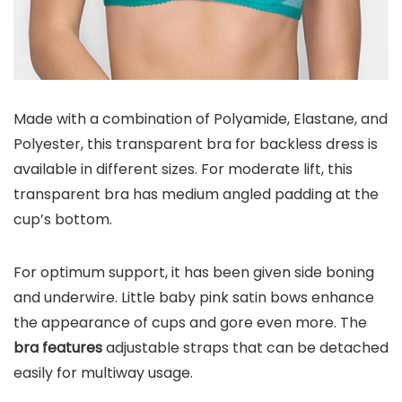
Made with a combination of Polyamide, Elastane, and
Polyester, this transparent bra for backless dress is
available in different sizes. For moderate lift, this
transparent bra has medium angled padding at the
cup’s bottom.
For optimum support, it has been given side boning
and underwire. Little baby pink satin bows enhance
the appearance of cups and gore even more. The
bra features
adjustable straps that can be detached
easily for multiway usage.