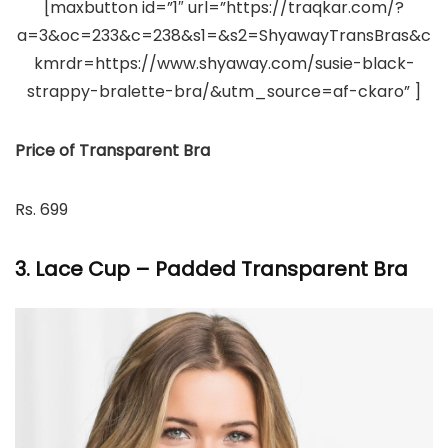
[maxbutton id=”1″ url=”https://traqkar.com/?
a=3&oc=233&c=238&s1=&s2=ShyawayTransBras&c
kmrdr=https://www.shyaway.com/susie-black-
strappy-bralette-bra/&utm_source=af-ckaro” ]
Price of Transparent Bra
Rs. 699
3. Lace Cup – Padded Transparent Bra