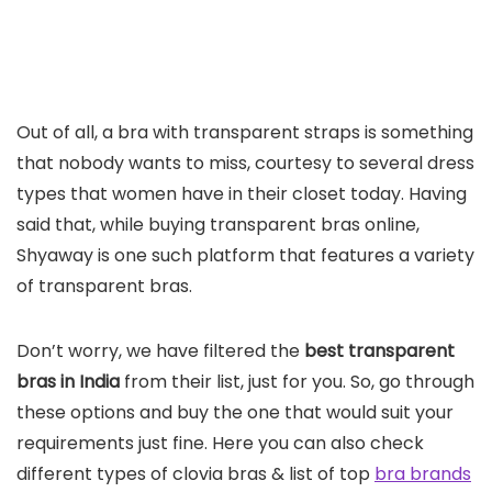
Out of all, a bra with transparent straps is something
that nobody wants to miss, courtesy to several dress
types that women have in their closet today. Having
said that, while buying transparent bras online,
Shyaway is one such platform that features a variety
of transparent bras.
Don’t worry, we have filtered the
best transparent
bras in India
from their list, just for you. So, go through
these options and buy the one that would suit your
requirements just fine. Here you can also check
different types of clovia bras & list of top
bra brands