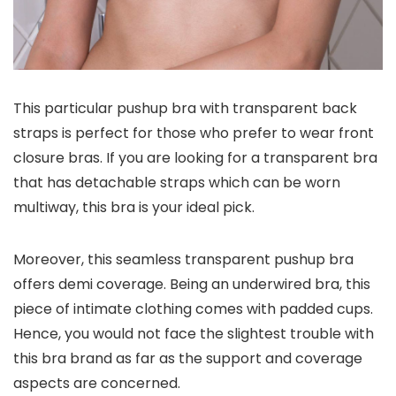
This particular pushup bra with transparent back
straps is perfect for those who prefer to wear front
closure bras. If you are looking for a transparent bra
that has detachable straps which can be worn
multiway, this bra is your ideal pick.
Moreover, this seamless transparent pushup bra
offers demi coverage. Being an underwired bra, this
piece of intimate clothing comes with padded cups.
Hence, you would not face the slightest trouble with
this bra brand as far as the support and coverage
aspects are concerned.