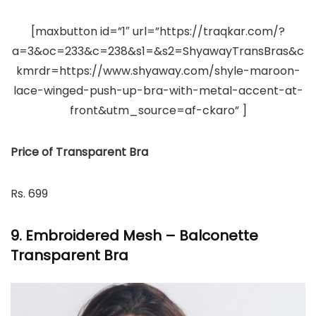
[maxbutton id=”1″ url=”https://traqkar.com/?
a=3&oc=233&c=238&s1=&s2=ShyawayTransBras&c
kmrdr=https://www.shyaway.com/shyle-maroon-
lace-winged-push-up-bra-with-metal-accent-at-
front&utm_source=af-ckaro” ]
Price of Transparent Bra
Rs. 699
9. Embroidered Mesh – Balconette
Transparent Bra