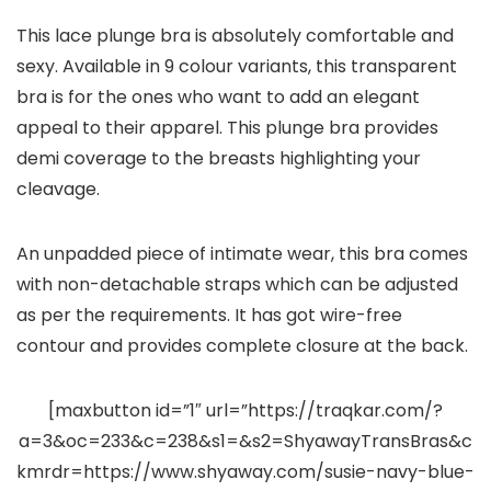
This lace plunge bra is absolutely comfortable and
sexy. Available in 9 colour variants, this transparent
bra is for the ones who want to add an elegant
appeal to their apparel. This plunge bra provides
demi coverage to the breasts highlighting your
cleavage.
An unpadded piece of intimate wear, this bra comes
with non-detachable straps which can be adjusted
as per the requirements. It has got wire-free
contour and provides complete closure at the back.
[maxbutton id=”1″ url=”https://traqkar.com/?
a=3&oc=233&c=238&s1=&s2=ShyawayTransBras&c
kmrdr=https://www.shyaway.com/susie-navy-blue-