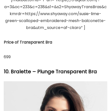
a=3&oc=233&c=238&s1=&s2=ShyawayTransBras&c
kmrdr=https://www.shyaway.com/susie-lime-
green-scalloped-embroidered-mesh-balconette-
bra&utm_source=af-ckaro” ]
Price of Transparent Bra
699
10. Bralette – Plunge Transparent Bra