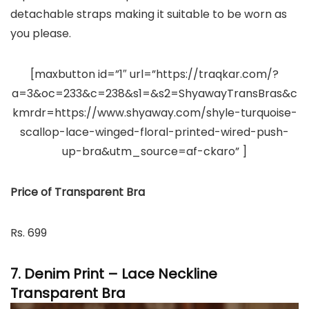
detachable straps making it suitable to be worn as
you please.
[maxbutton id=”1″ url=”https://traqkar.com/?
a=3&oc=233&c=238&s1=&s2=ShyawayTransBras&c
kmrdr=https://www.shyaway.com/shyle-turquoise-
scallop-lace-winged-floral-printed-wired-push-
up-bra&utm_source=af-ckaro” ]
Price of Transparent Bra
Rs. 699
7. Denim Print – Lace Neckline
Transparent Bra