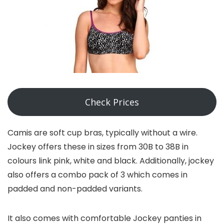
Check Prices
Camis are soft cup bras, typically without a wire.
Jockey offers these in sizes from 30B to 38B in
colours link pink, white and black. Additionally, jockey
also offers a combo pack of 3 which comes in
padded and non-padded variants.
It also comes with comfortable Jockey panties in