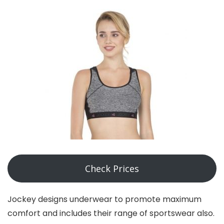
Check Prices
Jockey designs underwear to promote maximum
comfort and includes their range of sportswear also.