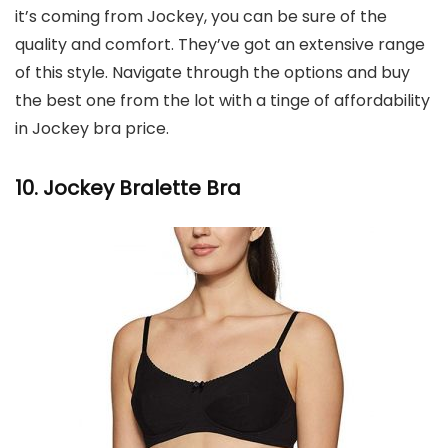
it’s coming from Jockey, you can be sure of the
quality and comfort. They’ve got an extensive range
of this style. Navigate through the options and buy
the best one from the lot with a tinge of affordability
in Jockey bra price.
10. Jockey Bralette Bra