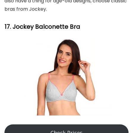
also have a thing for age-old designs, choose classic
bras from Jockey.
17. Jockey Balconette Bra
Check Prices