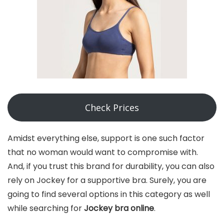
Check Prices
Amidst everything else, support is one such factor
that no woman would want to compromise with.
And, if you trust this brand for durability, you can also
rely on Jockey for a supportive bra. Surely, you are
going to find several options in this category as well
while searching for
Jockey bra online
.