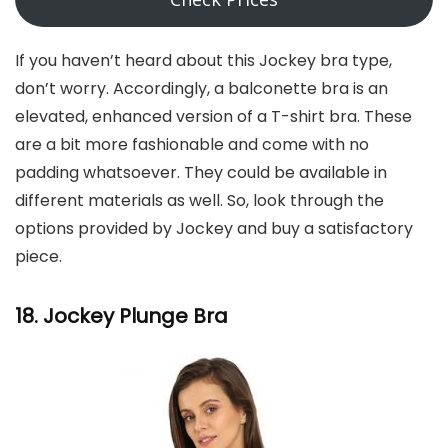
If you haven’t heard about this Jockey bra type,
don’t worry. Accordingly, a balconette bra is an
elevated, enhanced version of a T-shirt bra. These
are a bit more fashionable and come with no
padding whatsoever. They could be available in
different materials as well. So, look through the
options provided by Jockey and buy a satisfactory
piece.
18. Jockey Plunge Bra