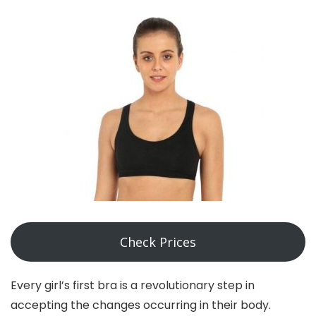
Check Prices
Every girl’s first bra is a revolutionary step in
accepting the changes occurring in their body.