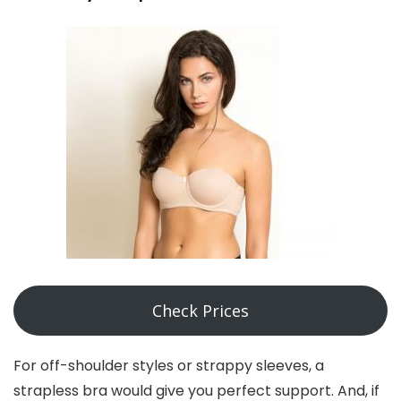
Check Prices
For off-shoulder styles or strappy sleeves, a
strapless bra would give you perfect support. And, if