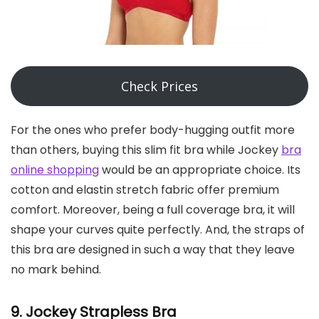
Check Prices
For the ones who prefer body-hugging outfit more
than others, buying this slim fit bra while Jockey
bra
online shopping
would be an appropriate choice. Its
cotton and elastin stretch fabric offer premium
comfort. Moreover, being a full coverage bra, it will
shape your curves quite perfectly. And, the straps of
this bra are designed in such a way that they leave
no mark behind.
9. Jockey Strapless Bra