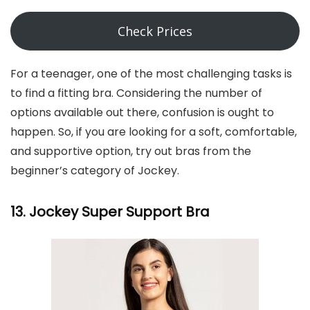
Check Prices
For a teenager, one of the most challenging tasks is
to find a fitting bra. Considering the number of
options available out there, confusion is ought to
happen. So, if you are looking for a soft, comfortable,
and supportive option, try out bras from the
beginner’s category of Jockey.
13. Jockey Super Support Bra