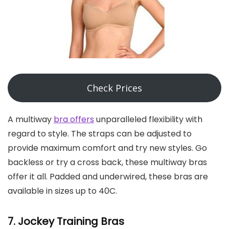
Check Prices
A multiway
bra offers
unparalleled flexibility with
regard to style. The straps can be adjusted to
provide maximum comfort and try new styles. Go
backless or try a cross back, these multiway bras
offer it all. Padded and underwired, these bras are
available in sizes up to 40C.
7. Jockey
Training Bras