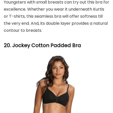
Youngsters with small breasts can try out this bra for
excellence. Whether you wear it underneath Kurtis
or T-shirts, this seamless bra will offer softness till
the very end. And, its double layer provides a natural
contour to breasts.
20. Jockey Cotton Padded Bra