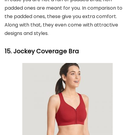
padded ones are meant for you. In comparison to
the padded ones, these give you extra comfort.
Along with that, they even come with attractive
designs and styles.
15. Jockey Coverage Bra