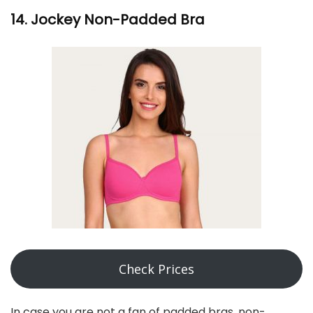
14. Jockey Non-Padded Bra
Check Prices
In case you are not a fan of padded bras, non-