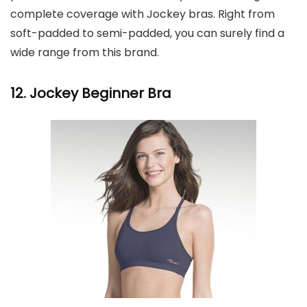
complete coverage with Jockey bras. Right from
soft-padded to semi-padded, you can surely find a
wide range from this brand.
12. Jockey Beginner Bra