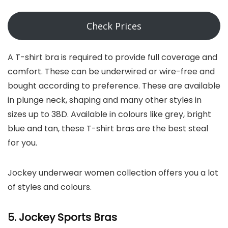
Check Prices
A T-shirt bra is required to provide full coverage and
comfort. These can be underwired or wire-free and
bought according to preference. These are available
in plunge neck, shaping and many other styles in
sizes up to 38D. Available in colours like grey, bright
blue and tan, these T-shirt bras are the best steal
for you.
Jockey underwear women collection offers you a lot
of styles and colours.
5. Jockey
Sports Bras