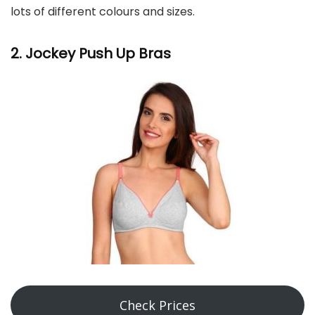
lots of different colours and sizes.
2. Jockey Push Up Bras
Check Prices