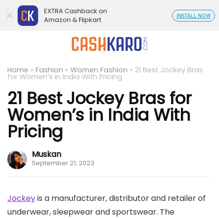
EXTRA Cashback on
INSTALL NOW
Amazon & Flipkart
Home
»
Fashion
»
Women Fashion
»
21 Best Jockey Bras
for Women’s in India With Pricing
21 Best Jockey Bras for
Women’s in India With
Pricing
Muskan
September 21, 2023
Jockey
is a manufacturer, distributor and retailer of
underwear, sleepwear and sportswear. The