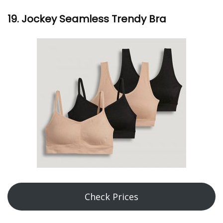
19. Jockey Seamless Trendy Bra
Check Prices