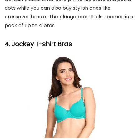
dots while you can also buy stylish ones like
crossover bras or the plunge bras. It also comes in a
pack of up to 4 bras.
4. Jockey
T-shirt Bras