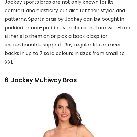
Jockey sports bras are not only known for its
comfort and elasticity but also for their styles and
patterns. Sports bras by Jockey can be bought in
padded or non-padded variations and are wire-free.
Either slip them on or pick a back clasp for
unquestionable support. Buy regular fits or racer
backs in up to 7 solid colours in sizes from small to
XXL.
6. Jockey
Multiway Bras