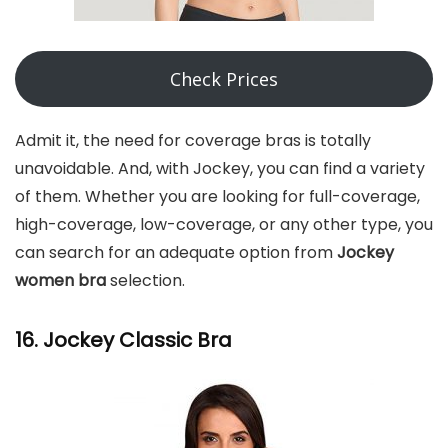
Check Prices
Admit it, the need for coverage bras is totally
unavoidable. And, with Jockey, you can find a variety
of them. Whether you are looking for full-coverage,
high-coverage, low-coverage, or any other type, you
can search for an adequate option from
Jockey
women bra
selection.
16. Jockey Classic Bra