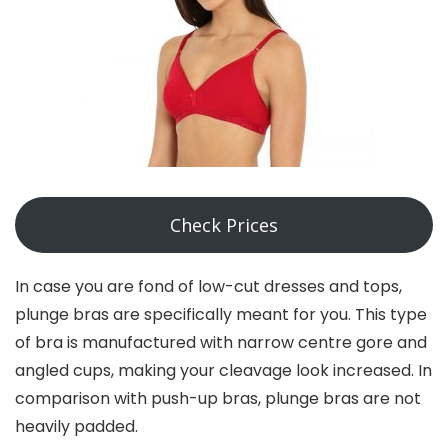
Check Prices
In case you are fond of low-cut dresses and tops,
plunge bras are specifically meant for you. This type
of bra is manufactured with narrow centre gore and
angled cups, making your cleavage look increased. In
comparison with push-up bras, plunge bras are not
heavily padded.