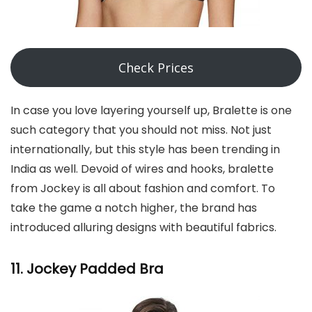
Check Prices
In case you love layering yourself up, Bralette is one
such category that you should not miss. Not just
internationally, but this style has been trending in
India as well. Devoid of wires and hooks, bralette
from Jockey is all about fashion and comfort. To
take the game a notch higher, the brand has
introduced alluring designs with beautiful fabrics.
11. Jockey Padded Bra