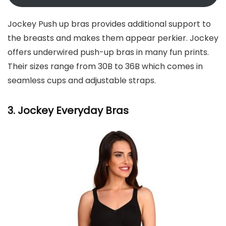
Jockey Push up bras provides additional support to
the breasts and makes them appear perkier. Jockey
offers underwired push-up bras in many fun prints.
Their sizes range from 30B to 36B which comes in
seamless cups and adjustable straps.
3. Jockey
Everyday Bras