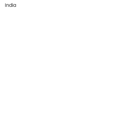
India