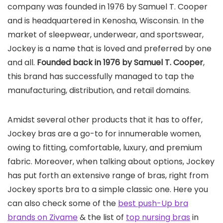
company was founded in 1976 by Samuel T. Cooper
and is headquartered in Kenosha, Wisconsin. In the
market of sleepwear, underwear, and sportswear,
Jockey is a name that is loved and preferred by one
and all.
Founded back in 1976 by Samuel T. Cooper
,
this brand has successfully managed to tap the
manufacturing, distribution, and retail domains.
Amidst several other products that it has to offer,
Jockey bras are a go-to for innumerable women,
owing to fitting, comfortable, luxury, and premium
fabric. Moreover, when talking about options, Jockey
has put forth an extensive range of bras, right from
Jockey sports bra to a simple classic one. Here you
can also check some of the
best push-Up bra
brands on Zivame
& the list of
top nursing bras
in