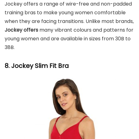
Jockey offers a range of wire-free and non-padded
training bras to make young women comfortable
when they are facing transitions. Unlike most brands,
Jockey offers
many vibrant colours and patterns for
young women and are available in sizes from 30B to
38B.
8. Jockey Slim Fit Bra