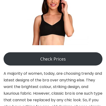
Check Prices
A majority of women, today, are choosing trendy and
latest designs of the bra over anything else. They
want the brightest colour, striking design, and
luxurious fabric. However, classic bra is one such type
that cannot be replaced by any chic look. So, if you