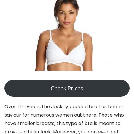
Check Prices
Over the years, the Jockey padded bra has been a
saviour for numerous women out there. Those who
have smaller breasts, this type of bra is meant to
provide a fuller look. Moreover, you can even get