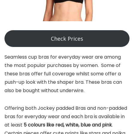
Check Prices
Seamless cup bras for everyday wear are among
the most popular purchases by women. Some of
these bras offer full coverage whilst some offer a
push-up look with the shaper bra. These bras can
also be bought without underwire.
Offering both Jockey padded Bras and non-padded
bras for everyday wear and each bra is available in
at least
5 colours like red, white, blue and pink
.
Certain pieces offer cute prints like stars and polka