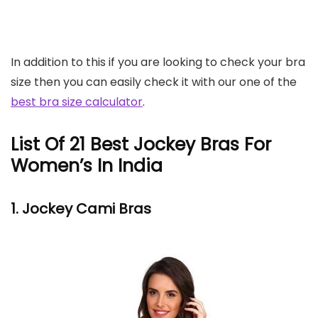
In addition to this if you are looking to check your bra
size then you can easily check it with our one of the
best bra size calculator
.
List Of 21 Best Jockey Bras For
Women’s In India
1. Jockey
Cami Bras