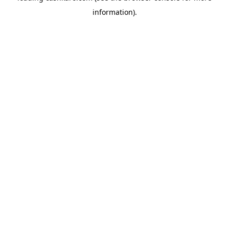
information)
.