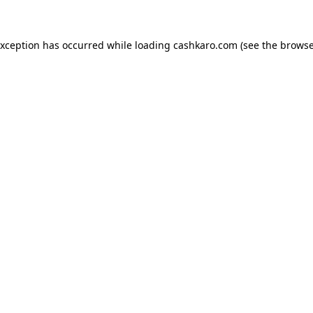
 exception has occurred
while loading
cashkaro.com
(see the browse