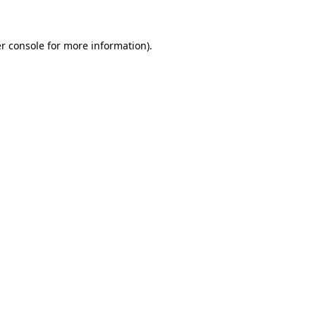
r console for more information)
.