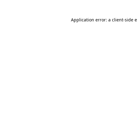
Application error: a client-side