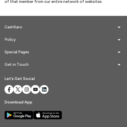
of that member from our entire network of websites.
Referrals
CashKaro
Refer & Earn
My Referrals
Policy
Special Pages
Support & feedback
Get in Touch
Help
Let’s Get Social
Review Us
Privacy Policy
Download App
Logout