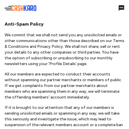
Hello,
Anti-Spam Policy
We commit that we shall not send you any unsolicited emails or
other communications other than those described on our Terms
Account Settings
& Conditions and Privacy Policy. We shall not share, sell or rent
your details to any other companies or third parties. You have
the option of subscribing or unsubscribing to our monthly
Cashback & Rewards
newsletters using your 'Profile Details' page.
All our members are expected to conduct their accounts
My Earnings
without spamming our partner merchants or members of public.
If we get complaints from our partner merchants about
Payments
members who are spamming them in any way, we will terminate
the offending members' account immediately.
Payments History
If it is brought to our attention that any of our members is
Missing Cashback
sending unsolicited emails or spamming in any way, we will take
this seriously and investigate the issue, which may lead to
Your Queries
suspension of the relevant members account or a complete ban