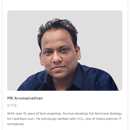
MK Arumainathan
C.T.O
With over 15 years of tech expertise, Arumai develops the technical strategy
for CashKaro.com. He previously worked with HCL, one of India’s premier IT
companies.