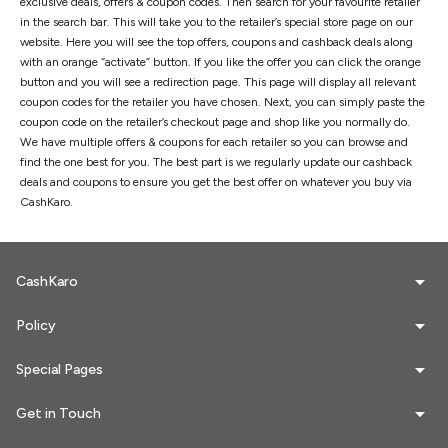
exclusive deals, offers & coupon codes. Then search for your favourite retailer
in the search bar. This will take you to the retailer’s special store page on our
website. Here you will see the top offers, coupons and cashback deals along
with an orange “activate” button. If you like the offer you can click the orange
button and you will see a redirection page. This page will display all relevant
coupon codes for the retailer you have chosen. Next, you can simply paste the
coupon code on the retailer’s checkout page and shop like you normally do.
We have multiple offers & coupons for each retailer so you can browse and
find the one best for you. The best part is we regularly update our cashback
deals and coupons to ensure you get the best offer on whatever you buy via
CashKaro.
CashKaro
Policy
Special Pages
Get in Touch