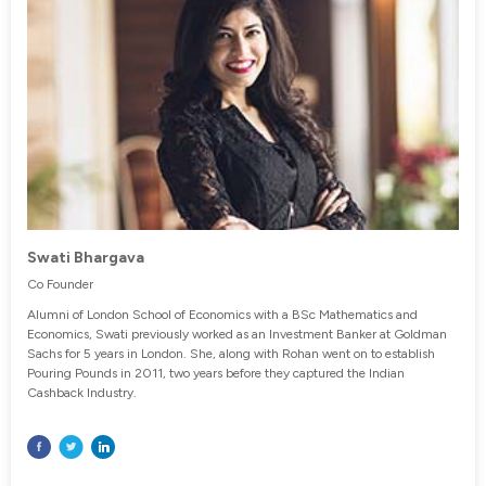
Swati Bhargava
Co Founder
Alumni of London School of Economics with a BSc Mathematics and
Economics, Swati previously worked as an Investment Banker at Goldman
Sachs for 5 years in London. She, along with Rohan went on to establish
Pouring Pounds in 2011, two years before they captured the Indian
Cashback Industry.