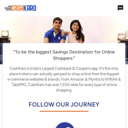
Hello,
Account Settings
"To be the biggest Savings Destination for Online
Shoppers."
Cashback & Rewards
CashKaro is India's Largest Cashback & Coupons app. It's the only
place Indians can actually get paid to shop online from the biggest
My Earnings
e-commerce websites & brands. From Amazon & Myntra to NYKAA &
Tata1MG, CashKaro has over 1,500 sites for every type of online
Payments
shopping.
Payments History
FOLLOW OUR JOURNEY
Missing Cashback
Your Queries