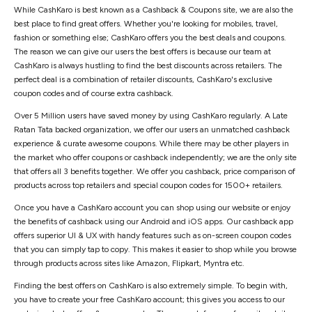
While CashKaro is best known as a Cashback & Coupons site, we are also the
best place to find great offers. Whether you're looking for mobiles, travel,
fashion or something else; CashKaro offers you the best deals and coupons.
The reason we can give our users the best offers is because our team at
CashKaro is always hustling to find the best discounts across retailers. The
perfect deal is a combination of retailer discounts, CashKaro's exclusive
coupon codes and of course extra cashback.
Over 5 Million users have saved money by using CashKaro regularly. A Late
Ratan Tata backed organization, we offer our users an unmatched cashback
experience & curate awesome coupons. While there may be other players in
the market who offer coupons or cashback independently; we are the only site
that offers all 3 benefits together. We offer you cashback, price comparison of
products across top retailers and special coupon codes for 1500+ retailers.
Once you have a CashKaro account you can shop using our website or enjoy
the benefits of cashback using our Android and iOS apps. Our cashback app
offers superior UI & UX with handy features such as on-screen coupon codes
that you can simply tap to copy. This makes it easier to shop while you browse
through products across sites like Amazon, Flipkart, Myntra etc.
Finding the best offers on CashKaro is also extremely simple. To begin with,
you have to create your free CashKaro account; this gives you access to our