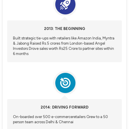
Referrals
Refer & Earn
2013: THE BEGINNING
Built strategic tie-ups with retailers like Amazon India, Myntra
My Referrals
& Jabong Raised Rs.5 crores from London-based Angel
Investors Drove sales worth Rs25 Crore to partner sites within
6 months
Support & feedback
Help
Review Us
Privacy Policy
2014: DRIVING FORWARD
On-boarded over 500 e-commerceretailers Grew to a 50
person team across Delhi & Chennai
Logout