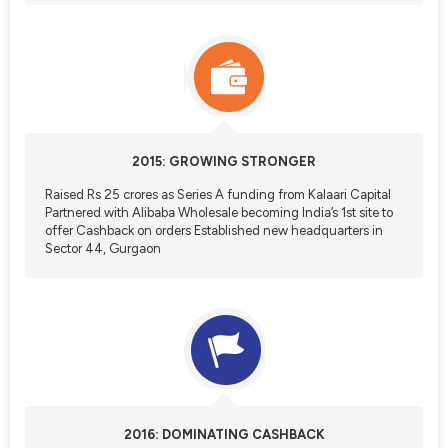
2015: GROWING STRONGER
Raised Rs 25 crores as Series A funding from Kalaari Capital
Partnered with Alibaba Wholesale becoming India’s 1st site to
offer Cashback on orders Established new headquarters in
Sector 44, Gurgaon
2016: DOMINATING CASHBACK