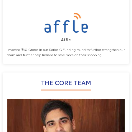
Affle
Invested ₹130 Crores in our Series C Funding round to further strengthen our
team and further help Indians to save more on their shopping
THE CORE TEAM