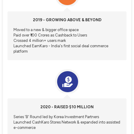
2019 - GROWING ABOVE & BEYOND
Moved to a new & bigger office space
Paid over ₹100 Crores as Cashback to Users
Crossed 4 million+ users mark
Launched EarnKaro - India's first social deal commerce
platform
2020 - RAISED $10 MILLION
Series 'B' Round led by Korea Investment Partners
Launched CashKaro Stores Network & expanded into assisted
e-commerce