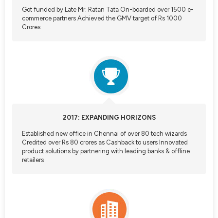
Got funded by Late Mr. Ratan Tata On-boarded over 1500 e-
commerce partners Achieved the GMV target of Rs 1000
Crores
2017: EXPANDING HORIZONS
Established new office in Chennai of over 80 tech wizards
Credited over Rs 80 crores as Cashback to users Innovated
product solutions by partnering with leading banks & offline
retailers