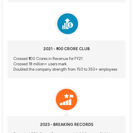
2021 - ₹100 CRORE CLUB
Crossed ₹100 Crores in Revenue for FY21
Crossed 18 million+ users mark
Doubled the company strength from 150 to 350+ employees
2023 - BREAKING RECORDS