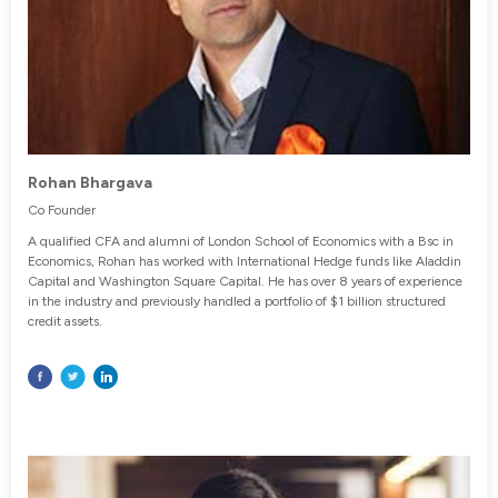
Rohan Bhargava
Co Founder
A qualified CFA and alumni of London School of Economics with a Bsc in
Economics, Rohan has worked with International Hedge funds like Aladdin
Capital and Washington Square Capital. He has over 8 years of experience
in the industry and previously handled a portfolio of $1 billion structured
credit assets.