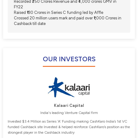
Recorded ₹250 Crores Revenue and ₹4,000 crores GMV in
FY22
Raised ₹130 Crores in Series C funding led by Affle
Crossed 20 million users mark and paid over ₹1,000 Crores in
Cashback till date
OUR INVESTORS
Kalaari Capital
India's leading Venture Capital firm
Invested $3.4 Million as Series ‘A’ Funding making CashKaro India’s 1st VC
funded Cashback site Invested & helped reinforce CashKaro’s position as the
strongest player in the Cashback industry