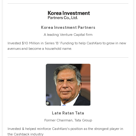
Korea Investment Partners
A leading Venture Capital firm
Invested $10 Million in Series 'B' Funding to help CashKaro to grow in new
avenues and become a household name.
Late Ratan Tata
Former Chairman, Tata Group
Invested & helped reinforce CashKaro's position as the strongest player in
the Cashback industry