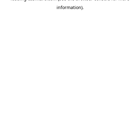
information)
.