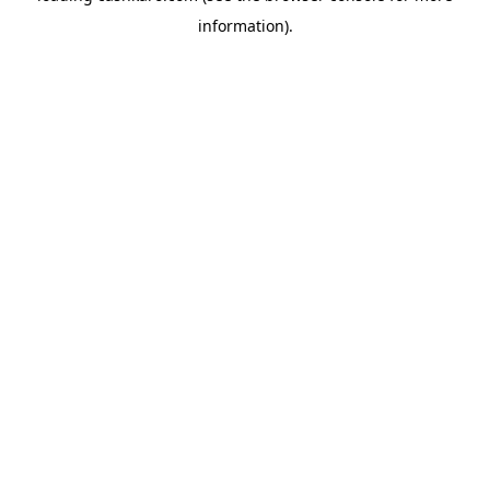
information)
.