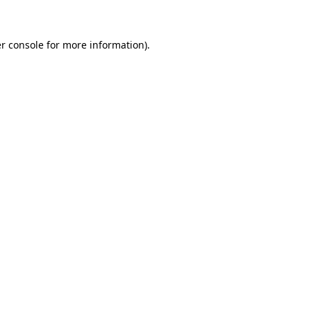
r console for more information)
.