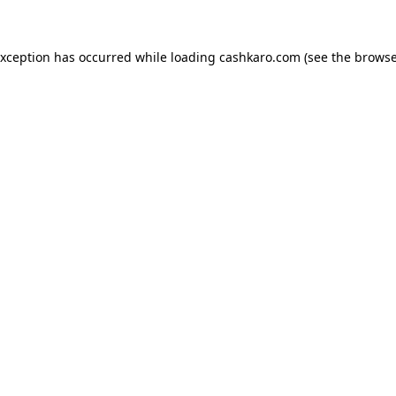
 exception has occurred
while loading
cashkaro.com
(see the browse