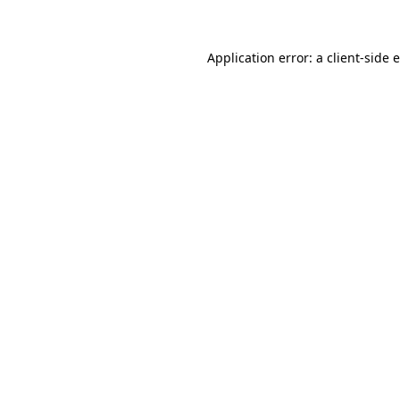
Application error: a client-side