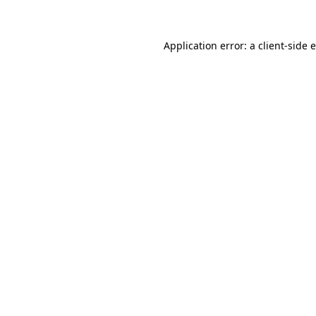
Application error: a client-side