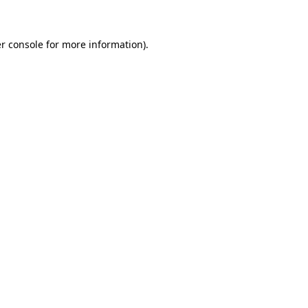
r console for more information)
.