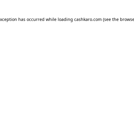
 exception has occurred
while loading
cashkaro.com
(see the browse