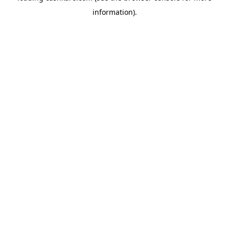
information)
.