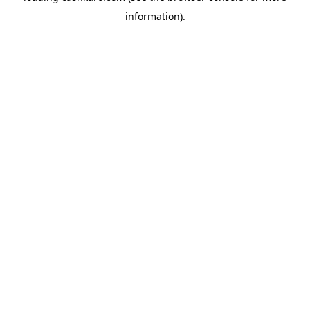
information)
.