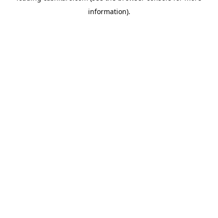
information)
.