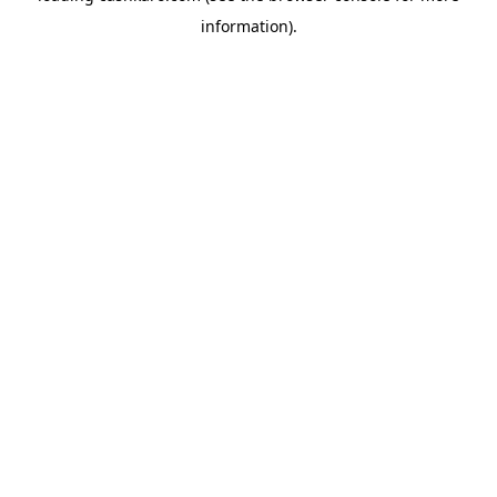
information)
.