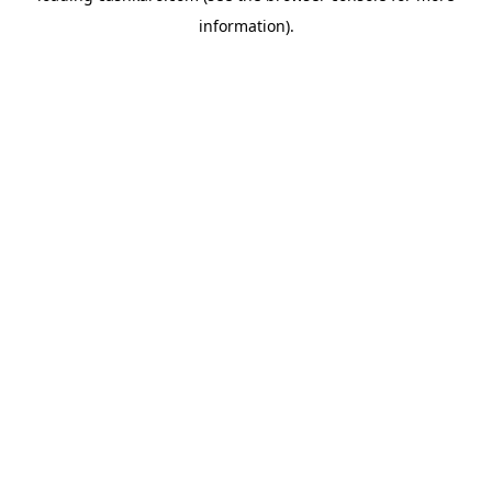
information)
.