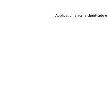
Application error: a client-side