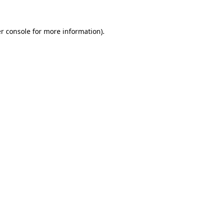
r console for more information)
.