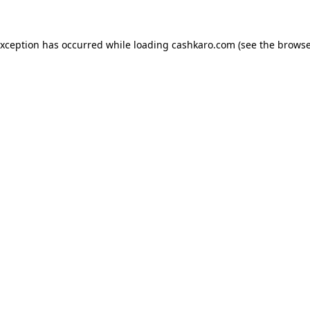
 exception has occurred
while loading
cashkaro.com
(see the browse