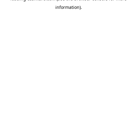
information)
.