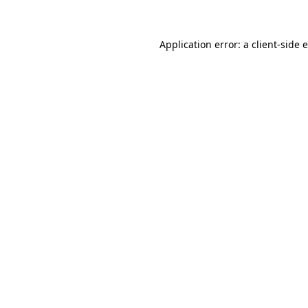
Application error: a client-side