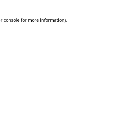
r console for more information)
.