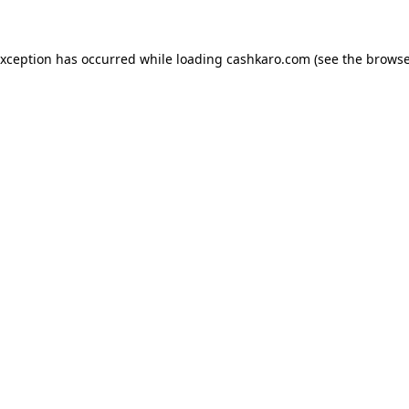
 exception has occurred
while loading
cashkaro.com
(see the browse