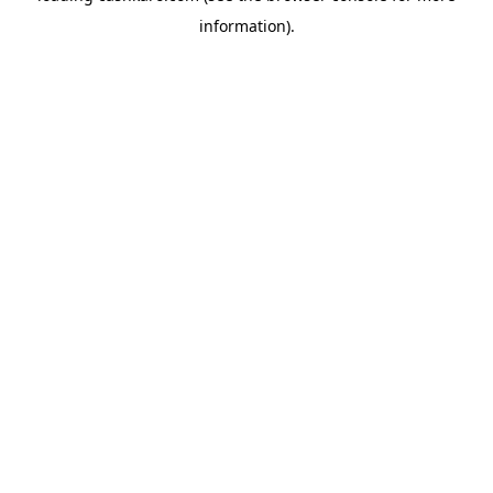
information)
.