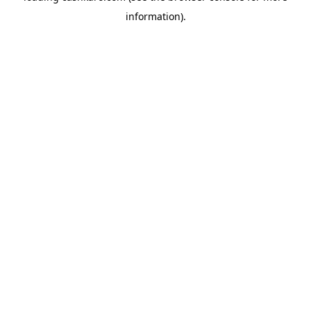
information)
.