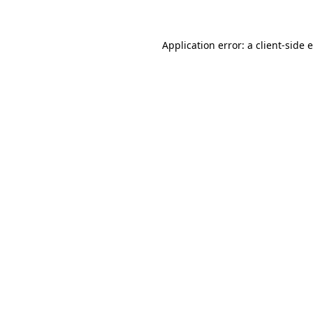
Application error: a client-side