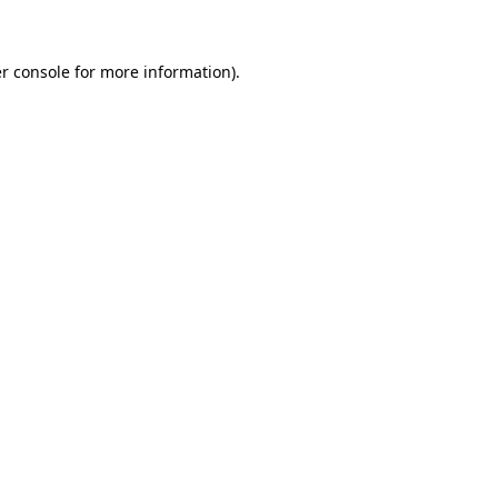
r console for more information)
.