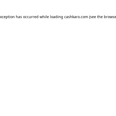
 exception has occurred
while loading
cashkaro.com
(see the browse