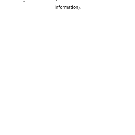
information)
.