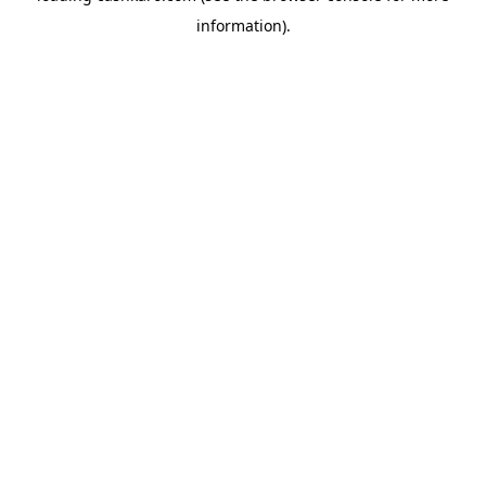
information)
.