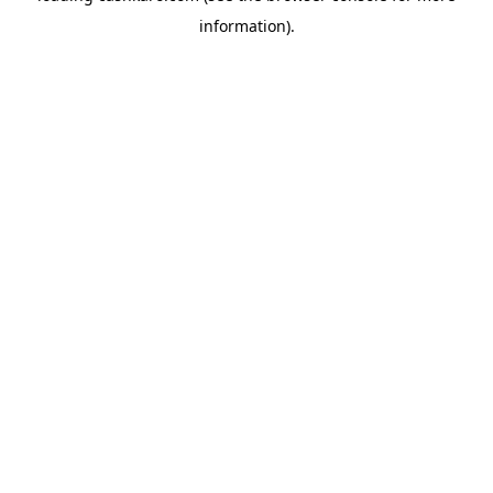
information)
.