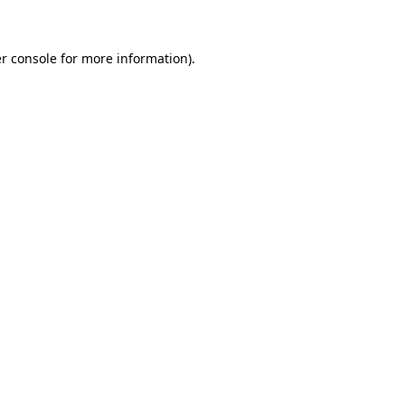
r console for more information)
.