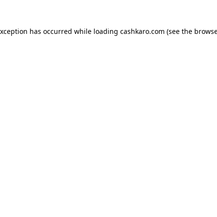
 exception has occurred
while loading
cashkaro.com
(see the browse