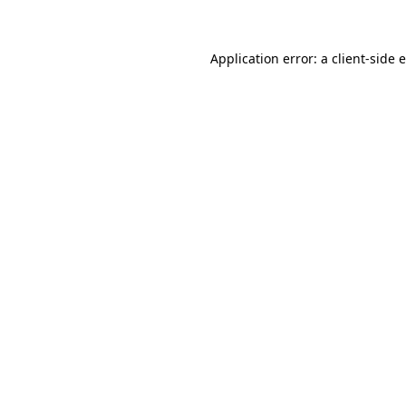
Application error: a client-side