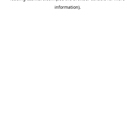
information)
.