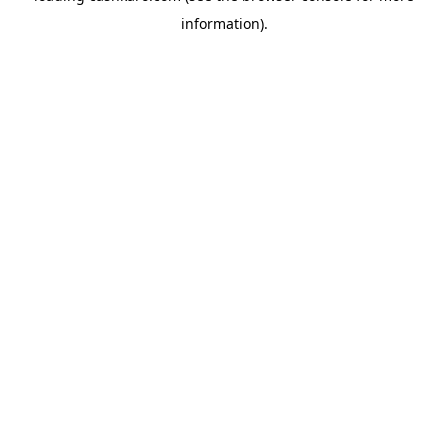
information)
.