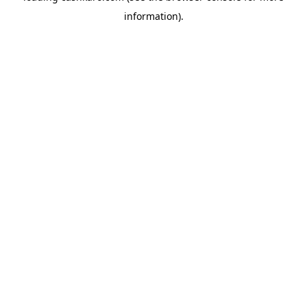
information)
.