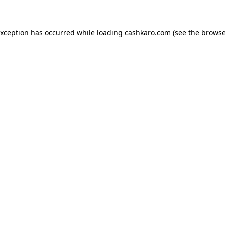
 exception has occurred
while loading
cashkaro.com
(see the browse