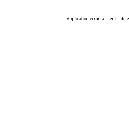
Application error: a client-side