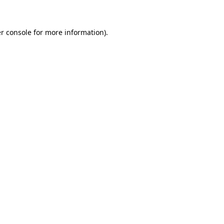
r console for more information)
.