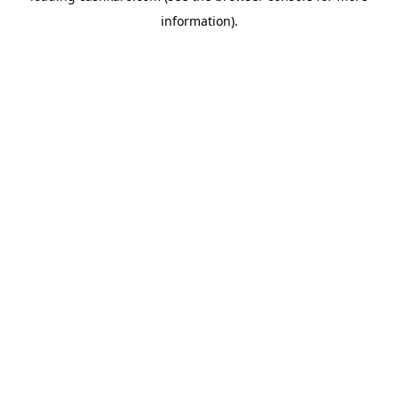
information)
.