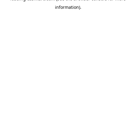
information)
.