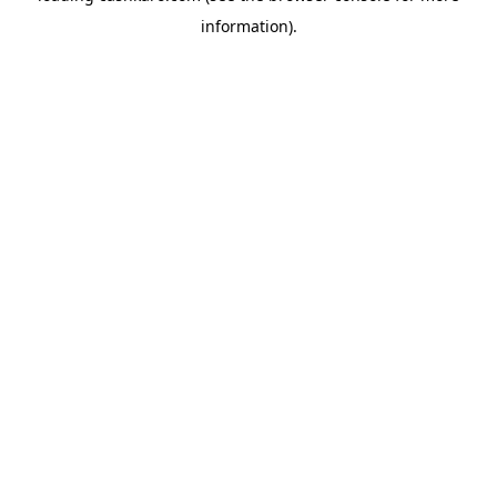
information)
.