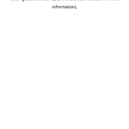
information)
.