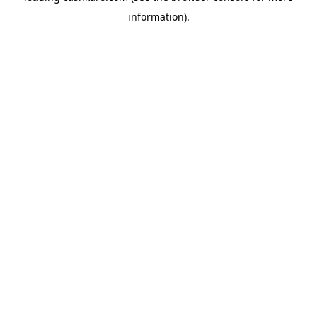
information)
.