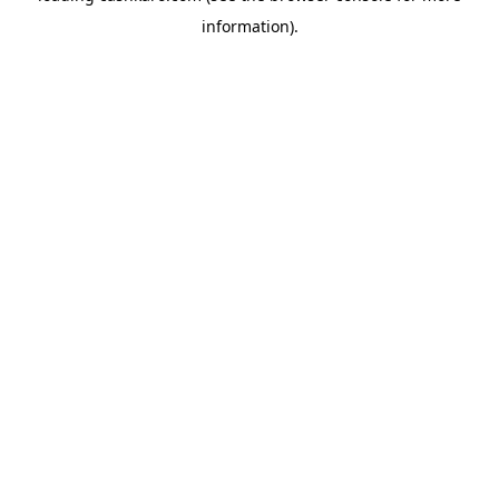
information)
.